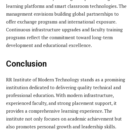
learning platforms and smart classroom technologies. The
management envisions building global partnerships to
offer exchange programs and international exposure.
Continuous infrastructure upgrades and faculty training
programs reflect the commitment toward long-term
development and educational excellence.
Conclusion
RR Institute of Modern Technology stands as a promising
institution dedicated to delivering quality technical and
professional education. With modern infrastructure,
experienced faculty, and strong placement support, it
provides a comprehensive learning experience. The
institute not only focuses on academic achievement but
also promotes personal growth and leadership skills.