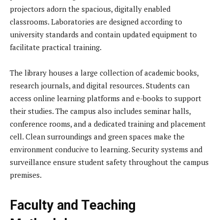
projectors adorn the spacious, digitally enabled
classrooms. Laboratories are designed according to
university standards and contain updated equipment to
facilitate practical training.
The library houses a large collection of academic books,
research journals, and digital resources. Students can
access online learning platforms and e-books to support
their studies. The campus also includes seminar halls,
conference rooms, and a dedicated training and placement
cell. Clean surroundings and green spaces make the
environment conducive to learning. Security systems and
surveillance ensure student safety throughout the campus
premises.
Faculty and Teaching