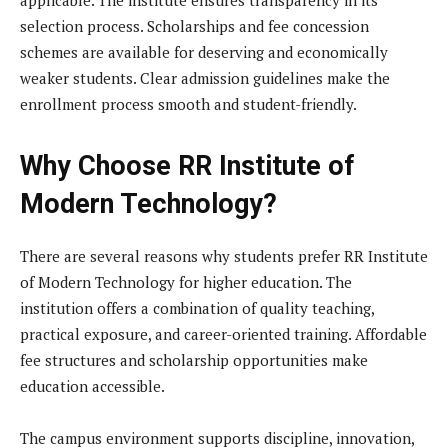
selection process. Scholarships and fee concession
schemes are available for deserving and economically
weaker students. Clear admission guidelines make the
enrollment process smooth and student-friendly.
Why Choose RR Institute of
Modern Technology?
There are several reasons why students prefer RR Institute
of Modern Technology for higher education. The
institution offers a combination of quality teaching,
practical exposure, and career-oriented training. Affordable
fee structures and scholarship opportunities make
education accessible.
The campus environment supports discipline, innovation,