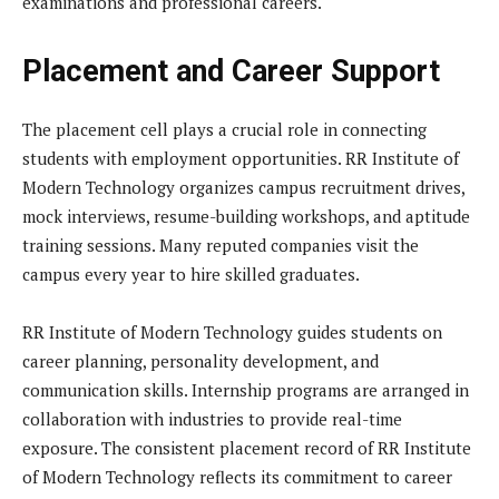
examinations and professional careers.
Placement and Career Support
The placement cell plays a crucial role in connecting
students with employment opportunities. RR Institute of
Modern Technology organizes campus recruitment drives,
mock interviews, resume-building workshops, and aptitude
training sessions. Many reputed companies visit the
campus every year to hire skilled graduates.
RR Institute of Modern Technology guides students on
career planning, personality development, and
communication skills. Internship programs are arranged in
collaboration with industries to provide real-time
exposure. The consistent placement record of RR Institute
of Modern Technology reflects its commitment to career