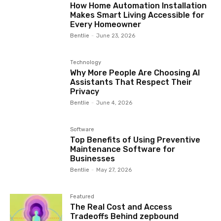
How Home Automation Installation
Makes Smart Living Accessible for
Every Homeowner
Bentlie
-
June 23, 2026
Technology
Why More People Are Choosing AI
Assistants That Respect Their
Privacy
Bentlie
-
June 4, 2026
Software
Top Benefits of Using Preventive
Maintenance Software for
Businesses
Bentlie
-
May 27, 2026
Featured
The Real Cost and Access
Tradeoffs Behind zepbound