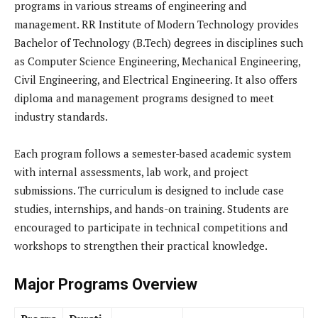
programs in various streams of engineering and
management. RR Institute of Modern Technology provides
Bachelor of Technology (B.Tech) degrees in disciplines such
as Computer Science Engineering, Mechanical Engineering,
Civil Engineering, and Electrical Engineering. It also offers
diploma and management programs designed to meet
industry standards.
Each program follows a semester-based academic system
with internal assessments, lab work, and project
submissions. The curriculum is designed to include case
studies, internships, and hands-on training. Students are
encouraged to participate in technical competitions and
workshops to strengthen their practical knowledge.
Major Programs Overview