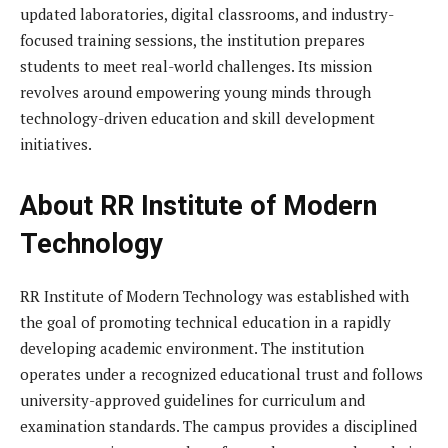
updated laboratories, digital classrooms, and industry-
focused training sessions, the institution prepares
students to meet real-world challenges. Its mission
revolves around empowering young minds through
technology-driven education and skill development
initiatives.
About RR Institute of Modern
Technology
RR Institute of Modern Technology was established with
the goal of promoting technical education in a rapidly
developing academic environment. The institution
operates under a recognized educational trust and follows
university-approved guidelines for curriculum and
examination standards. The campus provides a disciplined