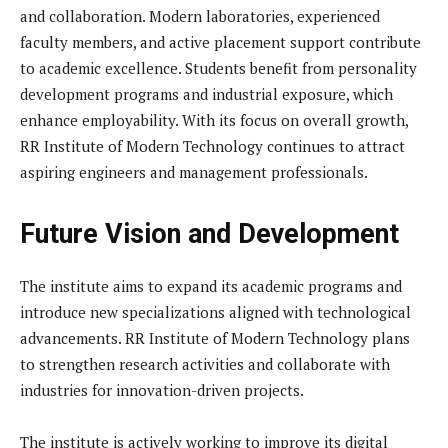
and collaboration. Modern laboratories, experienced
faculty members, and active placement support contribute
to academic excellence. Students benefit from personality
development programs and industrial exposure, which
enhance employability. With its focus on overall growth,
RR Institute of Modern Technology continues to attract
aspiring engineers and management professionals.
Future Vision and Development
The institute aims to expand its academic programs and
introduce new specializations aligned with technological
advancements. RR Institute of Modern Technology plans
to strengthen research activities and collaborate with
industries for innovation-driven projects.
The institute is actively working to improve its digital