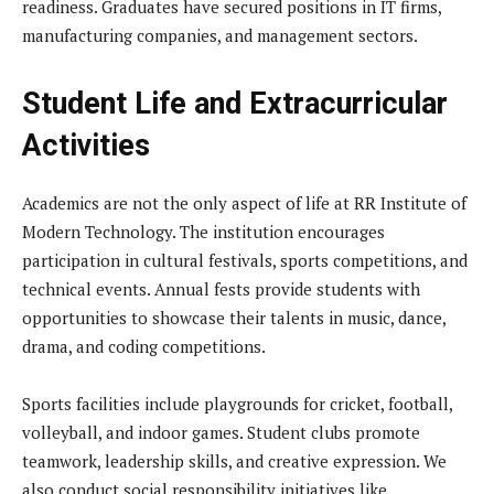
readiness. Graduates have secured positions in IT firms,
manufacturing companies, and management sectors.
Student Life and Extracurricular
Activities
Academics are not the only aspect of life at RR Institute of
Modern Technology. The institution encourages
participation in cultural festivals, sports competitions, and
technical events. Annual fests provide students with
opportunities to showcase their talents in music, dance,
drama, and coding competitions.
Sports facilities include playgrounds for cricket, football,
volleyball, and indoor games. Student clubs promote
teamwork, leadership skills, and creative expression. We
also conduct social responsibility initiatives like