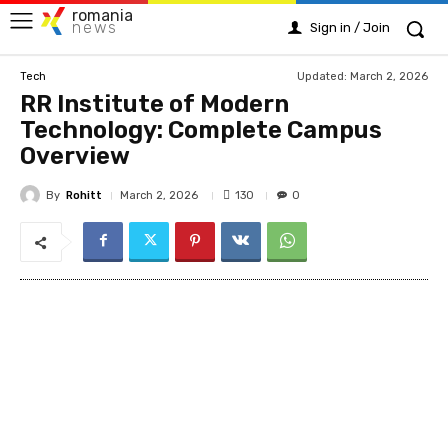
romania
news
Sign in / Join
Updated:
March 2, 2026
Tech
RR Institute of Modern
Technology: Complete Campus
Overview
By
Rohitt
130
March 2, 2026
0