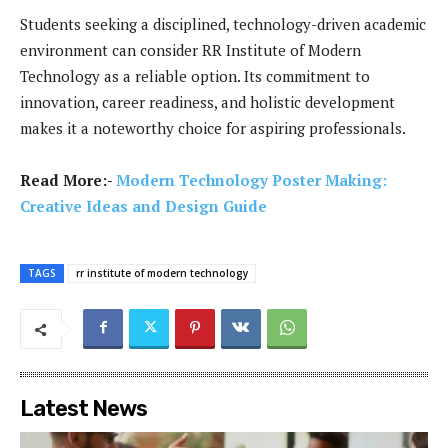
Students seeking a disciplined, technology-driven academic
environment can consider RR Institute of Modern
Technology as a reliable option. Its commitment to
innovation, career readiness, and holistic development
makes it a noteworthy choice for aspiring professionals.
Read More:-
Modern Technology Poster Making:
Creative Ideas and Design Guide
TAGS
rr institute of modern technology
Latest News