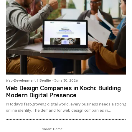
Web-Development
Bentlie
-
June 30, 2026
Web Design Companies in Kochi: Building
Modern Digital Presence
In today’s fast-growing digital world, every business needs a strong
online identity. The demand for web design companies in...
Smart-Home