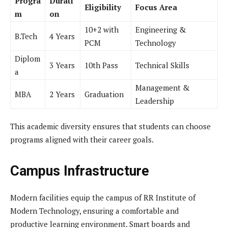
Progra
Durati
Eligibility
Focus Area
m
on
10+2 with
Engineering &
B.Tech
4 Years
PCM
Technology
Diplom
3 Years
10th Pass
Technical Skills
a
Management &
MBA
2 Years
Graduation
Leadership
This academic diversity ensures that students can choose
programs aligned with their career goals.
Campus Infrastructure
Modern facilities equip the campus of RR Institute of
Modern Technology, ensuring a comfortable and
productive learning environment. Smart boards and