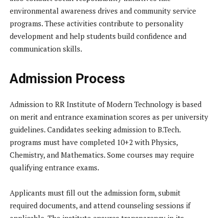
environmental awareness drives and community service
programs. These activities contribute to personality
development and help students build confidence and
communication skills.
Admission Process
Admission to RR Institute of Modern Technology is based
on merit and entrance examination scores as per university
guidelines. Candidates seeking admission to B.Tech.
programs must have completed 10+2 with Physics,
Chemistry, and Mathematics. Some courses may require
qualifying entrance exams.
Applicants must fill out the admission form, submit
required documents, and attend counseling sessions if
applicable. The institute ensures transparency in its