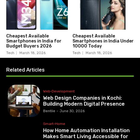
Cheapest Available
Cheapest Available
Smartphones in India for
Smartphones in India Under
Budget Buyers 2026
10000 Today
Tech
March 18, 2026
Tech
March 18, 2026
Related Articles
Web-Development
Web Design Companies in Kochi:
Building Modern Digital Presence
Bentlie
-
June 30, 2026
Smart-Home
How Home Automation Installation
Makes Smart Living Accessible for