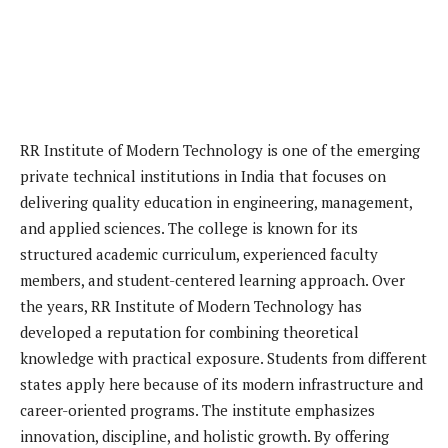
RR Institute of Modern Technology is one of the emerging
private technical institutions in India that focuses on
delivering quality education in engineering, management,
and applied sciences. The college is known for its
structured academic curriculum, experienced faculty
members, and student-centered learning approach. Over
the years, RR Institute of Modern Technology has
developed a reputation for combining theoretical
knowledge with practical exposure. Students from different
states apply here because of its modern infrastructure and
career-oriented programs. The institute emphasizes
innovation, discipline, and holistic growth. By offering