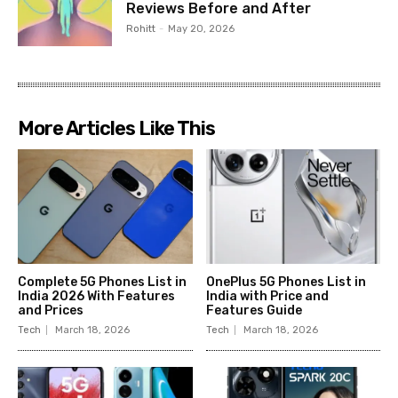
Reviews Before and After
Rohitt
-
May 20, 2026
More Articles Like This
Complete 5G Phones List in
OnePlus 5G Phones List in
India 2026 With Features
India with Price and
and Prices
Features Guide
Tech
March 18, 2026
Tech
March 18, 2026