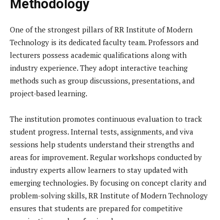
Methodology
One of the strongest pillars of RR Institute of Modern
Technology is its dedicated faculty team. Professors and
lecturers possess academic qualifications along with
industry experience. They adopt interactive teaching
methods such as group discussions, presentations, and
project-based learning.
The institution promotes continuous evaluation to track
student progress. Internal tests, assignments, and viva
sessions help students understand their strengths and
areas for improvement. Regular workshops conducted by
industry experts allow learners to stay updated with
emerging technologies. By focusing on concept clarity and
problem-solving skills, RR Institute of Modern Technology
ensures that students are prepared for competitive