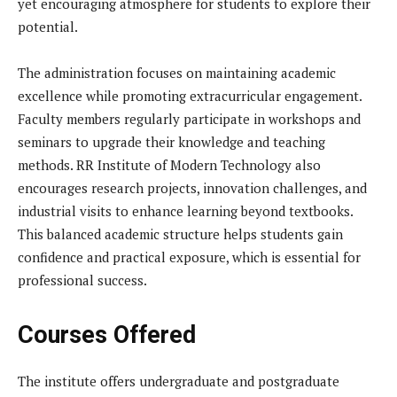
yet encouraging atmosphere for students to explore their
potential.
The administration focuses on maintaining academic
excellence while promoting extracurricular engagement.
Faculty members regularly participate in workshops and
seminars to upgrade their knowledge and teaching
methods. RR Institute of Modern Technology also
encourages research projects, innovation challenges, and
industrial visits to enhance learning beyond textbooks.
This balanced academic structure helps students gain
confidence and practical exposure, which is essential for
professional success.
Courses Offered
The institute offers undergraduate and postgraduate