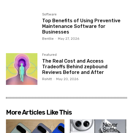
Software
Top Benefits of Using Preventive
Maintenance Software for
Businesses
Bentlie
-
May 27, 2026
Featured
The Real Cost and Access
Tradeoffs Behind zepbound
Reviews Before and After
Rohitt
-
May 20, 2026
More Articles Like This