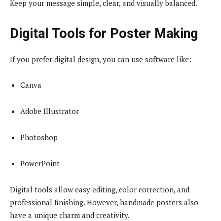
Keep your message simple, clear, and visually balanced.
Digital Tools for Poster Making
If you prefer digital design, you can use software like:
Canva
Adobe Illustrator
Photoshop
PowerPoint
Digital tools allow easy editing, color correction, and
professional finishing. However, handmade posters also
have a unique charm and creativity.