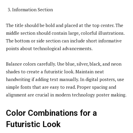
Information Section
The title should be bold and placed at the top center. The
middle section should contain large, colorful illustrations.
The bottom or side section can include short informative
points about technological advancements.
Balance colors carefully. Use blue, silver, black, and neon
shades to create a futuristic look. Maintain neat
handwriting if adding text manually. In digital posters, use
simple fonts that are easy to read. Proper spacing and
alignment are crucial in modern technology poster making.
Color Combinations for a
Futuristic Look