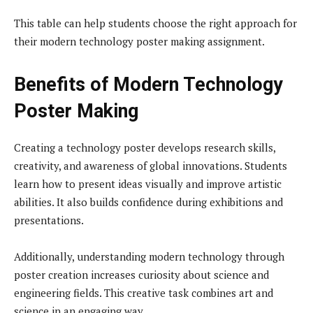
This table can help students choose the right approach for
their modern technology poster making assignment.
Benefits of Modern Technology
Poster Making
Creating a technology poster develops research skills,
creativity, and awareness of global innovations. Students
learn how to present ideas visually and improve artistic
abilities. It also builds confidence during exhibitions and
presentations.
Additionally, understanding modern technology through
poster creation increases curiosity about science and
engineering fields. This creative task combines art and
science in an engaging way.