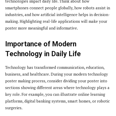
technologies impact daily life. Think about how
smartphones connect people globally, how robots assist in
industries, and how artificial intelligence helps in decision-
making. Highlighting real-life applications will make your
poster more meaningful and informative.
Importance of Modern
Technology in Daily Life
Technology has transformed communication, education,
business, and healthcare. During your modern technology
poster making process, consider dividing your poster into
sections showing different areas where technology plays a
key role. For example, you can illustrate online learning
platforms, digital banking systems, smart homes, or robotic
surgeries.