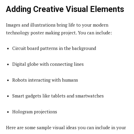
Adding Creative Visual Elements
Images and illustrations bring life to your modern
technology poster making project. You can include:
Circuit board patterns in the background
Digital globe with connecting lines
Robots interacting with humans
Smart gadgets like tablets and smartwatches
Hologram projections
Here are some sample visual ideas you can include in your