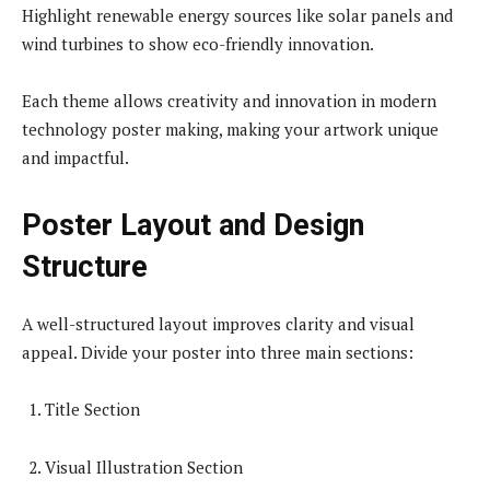
Highlight renewable energy sources like solar panels and
wind turbines to show eco-friendly innovation.
Each theme allows creativity and innovation in modern
technology poster making, making your artwork unique
and impactful.
Poster Layout and Design
Structure
A well-structured layout improves clarity and visual
appeal. Divide your poster into three main sections:
Title Section
Visual Illustration Section