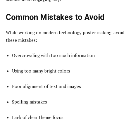
Common Mistakes to Avoid
While working on modern technology poster making, avoid
these mistakes:
Overcrowding with too much information
Using too many bright colors
Poor alignment of text and images
Spelling mistakes
Lack of clear theme focus