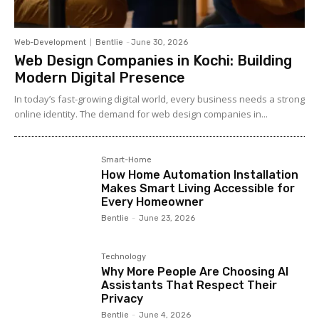
Web-Development
Bentlie
-
June 30, 2026
Web Design Companies in Kochi: Building
Modern Digital Presence
In today’s fast-growing digital world, every business needs a strong
online identity. The demand for web design companies in...
Smart-Home
How Home Automation Installation
Makes Smart Living Accessible for
Every Homeowner
Bentlie
-
June 23, 2026
Technology
Why More People Are Choosing AI
Assistants That Respect Their
Privacy
Bentlie
-
June 4, 2026