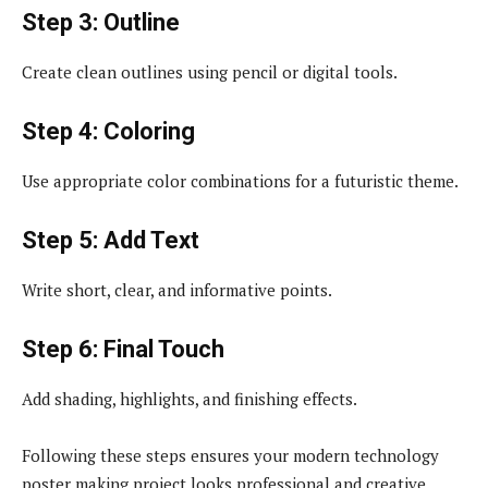
Step 3: Outline
Create clean outlines using pencil or digital tools.
Step 4: Coloring
Use appropriate color combinations for a futuristic theme.
Step 5: Add Text
Write short, clear, and informative points.
Step 6: Final Touch
Add shading, highlights, and finishing effects.
Following these steps ensures your modern technology
poster making project looks professional and creative.