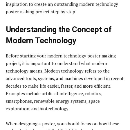
inspiration to create an outstanding modern technology
poster making project step by step.
Understanding the Concept of
Modern Technology
Before starting your modern technology poster making
project, it is important to understand what modern
technology means. Modern technology refers to the
advanced tools, systems, and machines developed in recent
decades to make life easier, faster, and more efficient.
Examples include artificial intelligence, robotics,
smartphones, renewable energy systems, space
exploration, and biotechnology.
When designing a poster, you should focus on how these