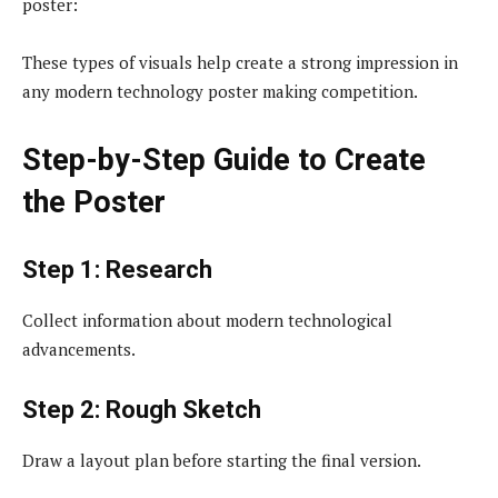
poster:
These types of visuals help create a strong impression in
any modern technology poster making competition.
Step-by-Step Guide to Create
the Poster
Step 1: Research
Collect information about modern technological
advancements.
Step 2: Rough Sketch
Draw a layout plan before starting the final version.