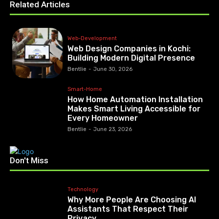
Related Articles
Web-Development
Web Design Companies in Kochi:
Building Modern Digital Presence
Bentlie
-
June 30, 2026
Smart-Home
How Home Automation Installation
Makes Smart Living Accessible for
Every Homeowner
Bentlie
-
June 23, 2026
Don't Miss
Technology
Why More People Are Choosing AI
Assistants That Respect Their
Privacy