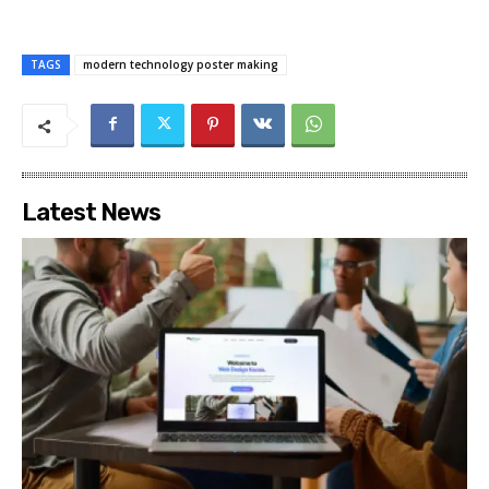
TAGS
modern technology poster making
Latest News