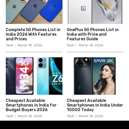
Complete 5G Phones List in
OnePlus 5G Phones List in
India 2026 With Features
India with Price and
and Prices
Features Guide
Tech
March 18, 2026
Tech
March 18, 2026
Cheapest Available
Cheapest Available
Smartphones in India for
Smartphones in India Under
Budget Buyers 2026
10000 Today
Tech
March 18, 2026
Tech
March 18, 2026