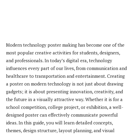
Modern technology poster making has become one of the
most popular creative activities for students, designers,
and professionals. In today’s digital era, technology
influences every part of our lives, from communication and
healthcare to transportation and entertainment. Creating
a poster on modern technology is not just about drawing
gadgets; it is about presenting innovation, creativity, and
the future in a visually attractive way. Whether it is for a
school competition, college project, or exhibition, a well-
designed poster can effectively communicate powerful
ideas. In this guide, you will learn detailed concepts,
themes, design structure, layout planning, and visual