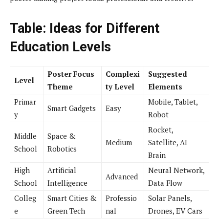
Table: Ideas for Different
Education Levels
Poster Focus
Complexi
Suggested
Level
Theme
ty Level
Elements
Primar
Mobile, Tablet,
Smart Gadgets
Easy
y
Robot
Rocket,
Middle
Space &
Medium
Satellite, AI
School
Robotics
Brain
High
Artificial
Neural Network,
Advanced
School
Intelligence
Data Flow
Colleg
Smart Cities &
Professio
Solar Panels,
e
Green Tech
nal
Drones, EV Cars