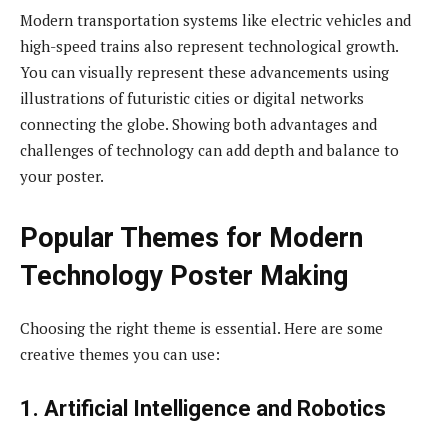
Modern transportation systems like electric vehicles and
high-speed trains also represent technological growth.
You can visually represent these advancements using
illustrations of futuristic cities or digital networks
connecting the globe. Showing both advantages and
challenges of technology can add depth and balance to
your poster.
Popular Themes for Modern
Technology Poster Making
Choosing the right theme is essential. Here are some
creative themes you can use:
1. Artificial Intelligence and Robotics