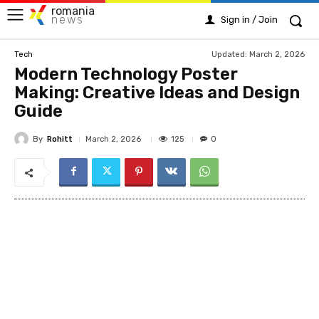
romania
news
Sign in / Join
Updated:
March 2, 2026
Tech
Modern Technology Poster
Making: Creative Ideas and Design
Guide
By
Rohitt
125
March 2, 2026
0