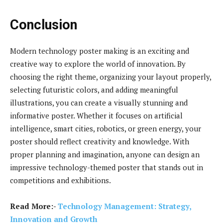
Conclusion
Modern technology poster making is an exciting and
creative way to explore the world of innovation. By
choosing the right theme, organizing your layout properly,
selecting futuristic colors, and adding meaningful
illustrations, you can create a visually stunning and
informative poster. Whether it focuses on artificial
intelligence, smart cities, robotics, or green energy, your
poster should reflect creativity and knowledge. With
proper planning and imagination, anyone can design an
impressive technology-themed poster that stands out in
competitions and exhibitions.
Read More:-
Technology Management: Strategy,
Innovation and Growth