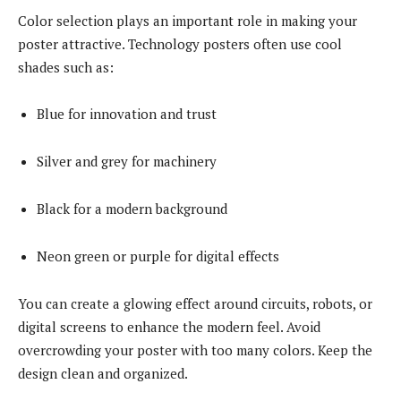
Color selection plays an important role in making your
poster attractive. Technology posters often use cool
shades such as:
Blue for innovation and trust
Silver and grey for machinery
Black for a modern background
Neon green or purple for digital effects
You can create a glowing effect around circuits, robots, or
digital screens to enhance the modern feel. Avoid
overcrowding your poster with too many colors. Keep the
design clean and organized.