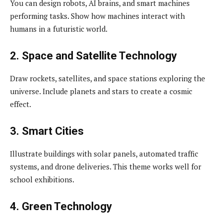
You can design robots, AI brains, and smart machines
performing tasks. Show how machines interact with
humans in a futuristic world.
2. Space and Satellite Technology
Draw rockets, satellites, and space stations exploring the
universe. Include planets and stars to create a cosmic
effect.
3. Smart Cities
Illustrate buildings with solar panels, automated traffic
systems, and drone deliveries. This theme works well for
school exhibitions.
4. Green Technology