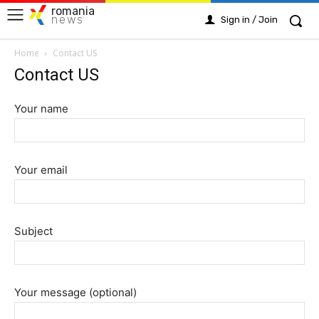
romania
news
Sign in / Join
Home
Contact US
Contact US
Your name
Your email
Subject
Your message (optional)