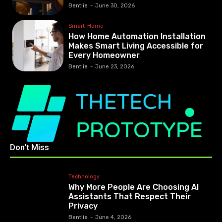
Bentlie
-
June 30, 2026
Smart-Home
How Home Automation Installation
Makes Smart Living Accessible for
Every Homeowner
Bentlie
-
June 23, 2026
Don't Miss
Technology
Why More People Are Choosing AI
Assistants That Respect Their
Privacy
Bentlie
-
June 4, 2026