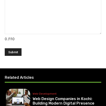
0
/110
Related Articles
Web-Development
Web Design Companies in Kochi:
Building Modern Digital Presence