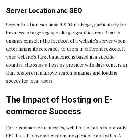
Server Location and SEO
Server location can impact SEO rankings, particularly for
businesses targeting specific geographic areas. Search
engines consider the location of a website’s server when
determining its relevance to users in different regions. If
your website’s target audience is based in a specific
country, choosing a hosting provider with data centers in
that region can improve search rankings and loading
speeds for local users.
The Impact of Hosting on E-
commerce Success
For e-commerce businesses, web hosting affects not only
SEO but also overall customer experience and sales. A