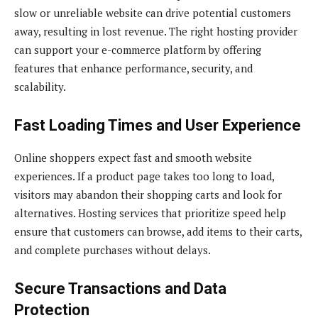
slow or unreliable website can drive potential customers
away, resulting in lost revenue. The right hosting provider
can support your e-commerce platform by offering
features that enhance performance, security, and
scalability.
Fast Loading Times and User Experience
Online shoppers expect fast and smooth website
experiences. If a product page takes too long to load,
visitors may abandon their shopping carts and look for
alternatives. Hosting services that prioritize speed help
ensure that customers can browse, add items to their carts,
and complete purchases without delays.
Secure Transactions and Data
Protection