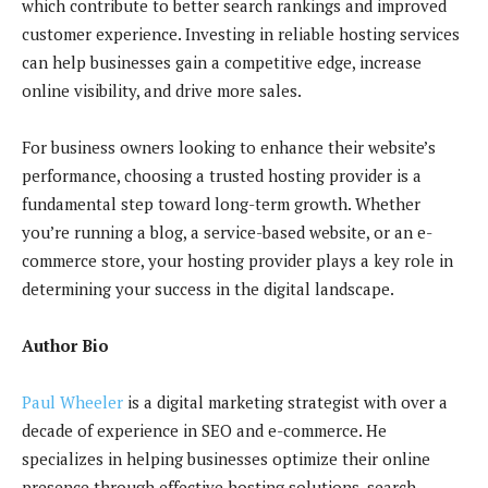
which contribute to better search rankings and improved
customer experience. Investing in reliable hosting services
can help businesses gain a competitive edge, increase
online visibility, and drive more sales.
For business owners looking to enhance their website’s
performance, choosing a trusted hosting provider is a
fundamental step toward long-term growth. Whether
you’re running a blog, a service-based website, or an e-
commerce store, your hosting provider plays a key role in
determining your success in the digital landscape.
Author Bio
Paul Wheeler
is a digital marketing strategist with over a
decade of experience in SEO and e-commerce. He
specializes in helping businesses optimize their online
presence through effective hosting solutions, search