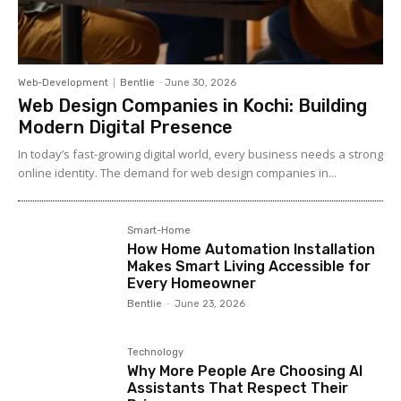
Web-Development
Bentlie
-
June 30, 2026
Web Design Companies in Kochi: Building
Modern Digital Presence
In today’s fast-growing digital world, every business needs a strong
online identity. The demand for web design companies in...
Smart-Home
How Home Automation Installation
Makes Smart Living Accessible for
Every Homeowner
Bentlie
-
June 23, 2026
Technology
Why More People Are Choosing AI
Assistants That Respect Their