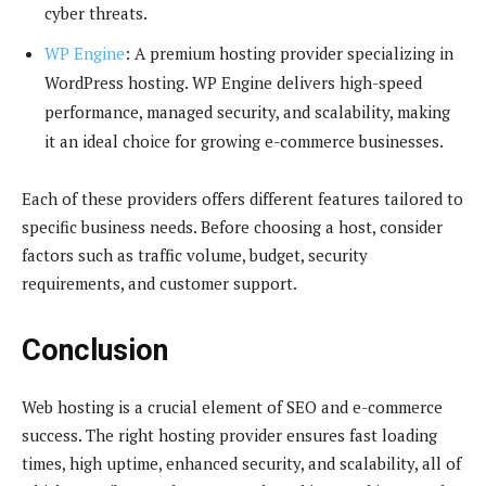
cyber threats.
WP Engine
: A premium hosting provider specializing in
WordPress hosting. WP Engine delivers high-speed
performance, managed security, and scalability, making
it an ideal choice for growing e-commerce businesses.
Each of these providers offers different features tailored to
specific business needs. Before choosing a host, consider
factors such as traffic volume, budget, security
requirements, and customer support.
Conclusion
Web hosting is a crucial element of SEO and e-commerce
success. The right hosting provider ensures fast loading
times, high uptime, enhanced security, and scalability, all of