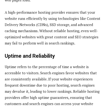
A high-performance hosting provider ensures that your
website runs efficiently by using technologies like Content
Delivery Networks (CDNs), SSD storage, and advanced
caching mechanisms. Without reliable hosting, even well-
optimized websites with great content and SEO strategies
may fail to perform well in search rankings.
Uptime and Reliability
Uptime refers to the percentage of time a website is
accessible to visitors. Search engines favor websites that
are consistently available. If your website experiences
frequent downtime due to poor hosting, search engines
may devalue it, leading to lower rankings. Reliable hosting
providers offer high uptime guarantees, ensuring that
customers and search engines can access your website