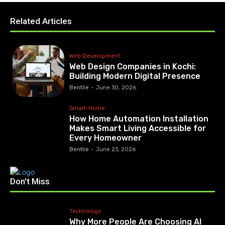
Related Articles
Web-Development
Web Design Companies in Kochi:
Building Modern Digital Presence
Bentlie
-
June 30, 2026
Smart-Home
How Home Automation Installation
Makes Smart Living Accessible for
Every Homeowner
Bentlie
-
June 23, 2026
Don't Miss
Technology
Why More People Are Choosing AI