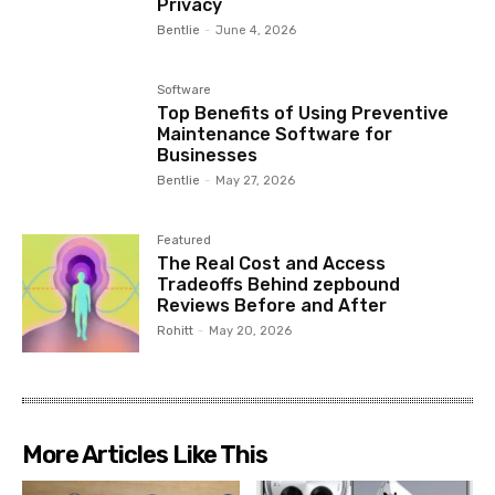
Privacy
Bentlie
-
June 4, 2026
Software
Top Benefits of Using Preventive
Maintenance Software for
Businesses
Bentlie
-
May 27, 2026
Featured
The Real Cost and Access
Tradeoffs Behind zepbound
Reviews Before and After
Rohitt
-
May 20, 2026
More Articles Like This