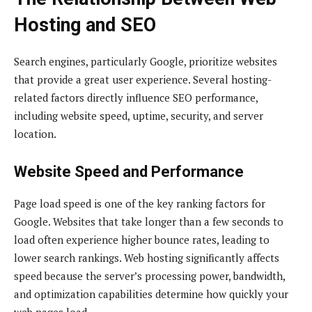
Hosting and SEO
Search engines, particularly Google, prioritize websites
that provide a great user experience. Several hosting-
related factors directly influence SEO performance,
including website speed, uptime, security, and server
location.
Website Speed and Performance
Page load speed is one of the key ranking factors for
Google. Websites that take longer than a few seconds to
load often experience higher bounce rates, leading to
lower search rankings. Web hosting significantly affects
speed because the server’s processing power, bandwidth,
and optimization capabilities determine how quickly your
web pages load.