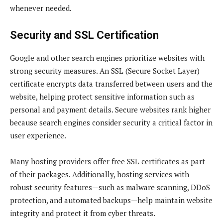
whenever needed.
Security and SSL Certification
Google and other search engines prioritize websites with
strong security measures. An SSL (Secure Socket Layer)
certificate encrypts data transferred between users and the
website, helping protect sensitive information such as
personal and payment details. Secure websites rank higher
because search engines consider security a critical factor in
user experience.
Many hosting providers offer free SSL certificates as part
of their packages. Additionally, hosting services with
robust security features—such as malware scanning, DDoS
protection, and automated backups—help maintain website
integrity and protect it from cyber threats.