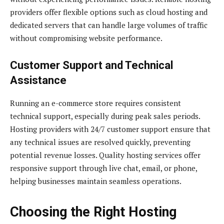
providers offer flexible options such as cloud hosting and
dedicated servers that can handle large volumes of traffic
without compromising website performance.
Customer Support and Technical
Assistance
Running an e-commerce store requires consistent
technical support, especially during peak sales periods.
Hosting providers with 24/7 customer support ensure that
any technical issues are resolved quickly, preventing
potential revenue losses. Quality hosting services offer
responsive support through live chat, email, or phone,
helping businesses maintain seamless operations.
Choosing the Right Hosting