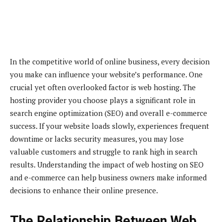
In the competitive world of online business, every decision
you make can influence your website’s performance. One
crucial yet often overlooked factor is web hosting. The
hosting provider you choose plays a significant role in
search engine optimization (SEO) and overall e-commerce
success. If your website loads slowly, experiences frequent
downtime or lacks security measures, you may lose
valuable customers and struggle to rank high in search
results. Understanding the impact of web hosting on SEO
and e-commerce can help business owners make informed
decisions to enhance their online presence.
The Relationship Between Web