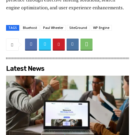
engine optimization, and user experience enhancements.
TAGS
Bluehost
Paul Wheeler
SiteGround
WP Engine
Latest News