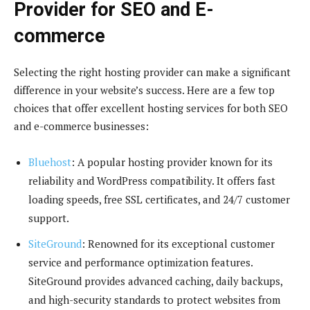
Provider for SEO and E-
commerce
Selecting the right hosting provider can make a significant
difference in your website’s success. Here are a few top
choices that offer excellent hosting services for both SEO
and e-commerce businesses:
Bluehost
: A popular hosting provider known for its
reliability and WordPress compatibility. It offers fast
loading speeds, free SSL certificates, and 24/7 customer
support.
SiteGround
: Renowned for its exceptional customer
service and performance optimization features.
SiteGround provides advanced caching, daily backups,
and high-security standards to protect websites from