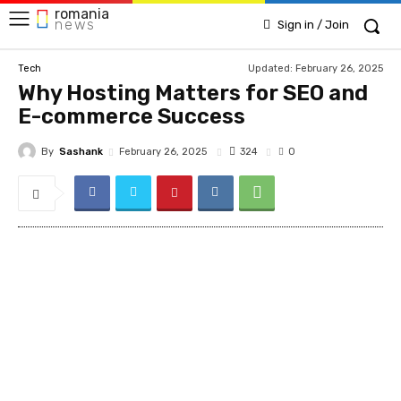
romania
news
Sign in / Join
Updated:
February 26, 2025
Tech
Why Hosting Matters for SEO and
E-commerce Success
By
Sashank
324
February 26, 2025
0