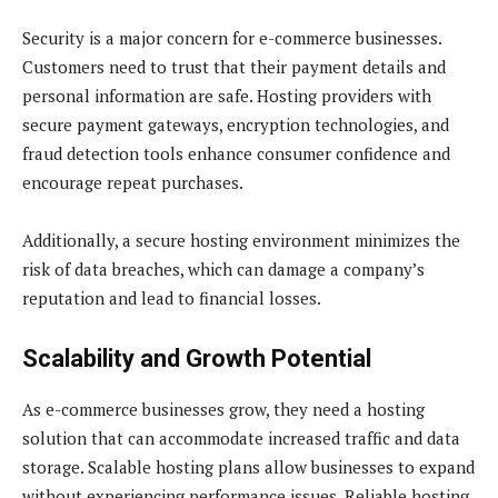
Security is a major concern for e-commerce businesses.
Customers need to trust that their payment details and
personal information are safe. Hosting providers with
secure payment gateways, encryption technologies, and
fraud detection tools enhance consumer confidence and
encourage repeat purchases.
Additionally, a secure hosting environment minimizes the
risk of data breaches, which can damage a company’s
reputation and lead to financial losses.
Scalability and Growth Potential
As e-commerce businesses grow, they need a hosting
solution that can accommodate increased traffic and data
storage. Scalable hosting plans allow businesses to expand
without experiencing performance issues. Reliable hosting