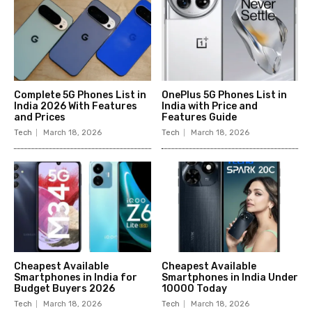
Complete 5G Phones List in
OnePlus 5G Phones List in
India 2026 With Features
India with Price and
and Prices
Features Guide
Tech
March 18, 2026
Tech
March 18, 2026
Cheapest Available
Cheapest Available
Smartphones in India for
Smartphones in India Under
Budget Buyers 2026
10000 Today
Tech
March 18, 2026
Tech
March 18, 2026