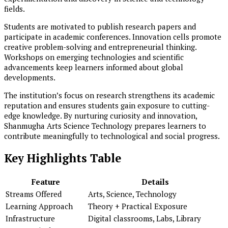
fields.
Students are motivated to publish research papers and
participate in academic conferences. Innovation cells promote
creative problem-solving and entrepreneurial thinking.
Workshops on emerging technologies and scientific
advancements keep learners informed about global
developments.
The institution’s focus on research strengthens its academic
reputation and ensures students gain exposure to cutting-
edge knowledge. By nurturing curiosity and innovation,
Shanmugha Arts Science Technology prepares learners to
contribute meaningfully to technological and social progress.
Key Highlights Table
Feature
Details
Streams Offered
Arts, Science, Technology
Learning Approach
Theory + Practical Exposure
Infrastructure
Digital classrooms, Labs, Library