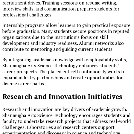
recruitment drives. Training sessions on resume writing,
interview skills, and communication prepare students for
professional challenges.
Internship programs allow learners to gain practical exposure
before graduation. Many students secure positions in reputed
organizations due to the institution’s focus on skill
development and industry readiness. Alumni networks also
contribute to mentoring and guiding current students.
By integrating academic knowledge with employability skills,
Shanmugha Arts Science Technology enhances students’
career prospects. The placement cell continuously works to
expand industry partnerships and create opportunities for
diverse career paths.
Research and Innovation Initiatives
Research and innovation are key drivers of academic growth.
Shanmugha Arts Science Technology encourages students and
faculty to undertake research projects that address real-world
challenges. Laboratories and research centers support
experimentation and discovery in science and technology