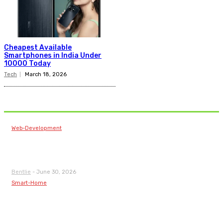
Cheapest Available
Smartphones in India Under
10000 Today
Tech
March 18, 2026
Related Articles
Web-Development
Web Design Companies in Kochi: Building Modern
Digital Presence
Bentlie
-
June 30, 2026
Smart-Home
How Home Automation Installation Makes Smart
Living Accessible for Every Homeowner