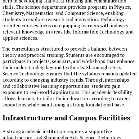
help in developing analytical thinking and communication
skills. The science department provides programs in Physics,
Chemistry, Mathematics, and Computer Science, enabling
students to explore research and innovation. Technology-
oriented courses focus on equipping learners with industry-
relevant knowledge in areas like Information Technology and
applied sciences.
The curriculum is structured to provide a balance between
theory and practical training. Students are encouraged to
participate in projects, seminars, and workshops that enhance
their understanding beyond textbooks. Shanmugha Arts
Science Technology ensures that the syllabus remains updated
according to changing industry trends. Through internships
and collaborative learning opportunities, students gain
exposure to real-world applications. This academic flexibility
allows learners to tailor their education according to career
aspirations while maintaining a strong foundational base.
Infrastructure and Campus Facilities
A strong academic institution requires a supportive
infrastructure, and Shanmugha Arts Science Technology