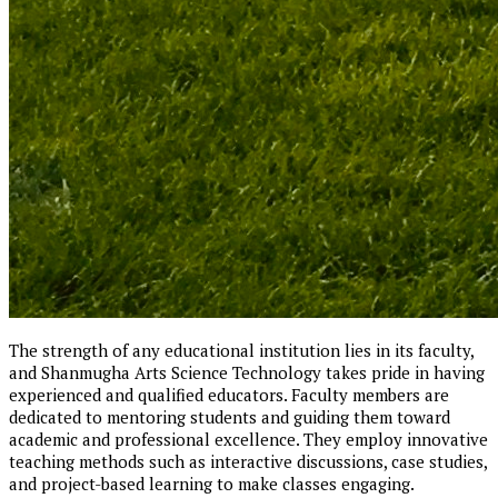
The strength of any educational institution lies in its faculty,
and Shanmugha Arts Science Technology takes pride in having
experienced and qualified educators. Faculty members are
dedicated to mentoring students and guiding them toward
academic and professional excellence. They employ innovative
teaching methods such as interactive discussions, case studies,
and project-based learning to make classes engaging.