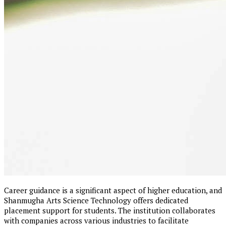
Career guidance is a significant aspect of higher education, and
Shanmugha Arts Science Technology offers dedicated
placement support for students. The institution collaborates
with companies across various industries to facilitate