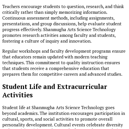
Teachers encourage students to question, research, and think
critically rather than simply memorizing information.
Continuous assessment methods, including assignments,
presentations, and group discussions, help evaluate student
progress effectively. Shanmugha Arts Science Technology
promotes research activities among faculty and students,
fostering a culture of inquiry and innovation.
Regular workshops and faculty development programs ensure
that educators remain updated with modern teaching
techniques. This commitment to quality instruction ensures
that students receive a comprehensive education that
prepares them for competitive careers and advanced studies.
Student Life and Extracurricular
Activities
Student life at Shanmugha Arts Science Technology goes
beyond academics. The institution encourages participation in
cultural, sports, and social activities to promote overall
personality development. Cultural events celebrate diversity