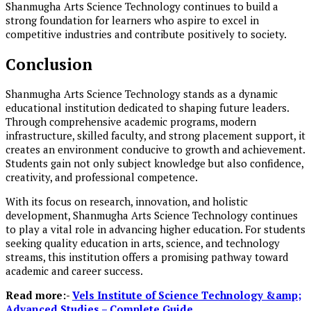
Shanmugha Arts Science Technology continues to build a
strong foundation for learners who aspire to excel in
competitive industries and contribute positively to society.
Conclusion
Shanmugha Arts Science Technology stands as a dynamic
educational institution dedicated to shaping future leaders.
Through comprehensive academic programs, modern
infrastructure, skilled faculty, and strong placement support, it
creates an environment conducive to growth and achievement.
Students gain not only subject knowledge but also confidence,
creativity, and professional competence.
With its focus on research, innovation, and holistic
development, Shanmugha Arts Science Technology continues
to play a vital role in advancing higher education. For students
seeking quality education in arts, science, and technology
streams, this institution offers a promising pathway toward
academic and career success.
Read more:-
Vels Institute of Science Technology &amp;
Advanced Studies – Complete Guide