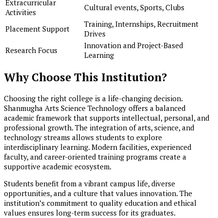
Extracurricular
Cultural events, Sports, Clubs
Activities
Training, Internships, Recruitment
Placement Support
Drives
Innovation and Project-Based
Research Focus
Learning
Why Choose This Institution?
Choosing the right college is a life-changing decision.
Shanmugha Arts Science Technology offers a balanced
academic framework that supports intellectual, personal, and
professional growth. The integration of arts, science, and
technology streams allows students to explore
interdisciplinary learning. Modern facilities, experienced
faculty, and career-oriented training programs create a
supportive academic ecosystem.
Students benefit from a vibrant campus life, diverse
opportunities, and a culture that values innovation. The
institution’s commitment to quality education and ethical
values ensures long-term success for its graduates.