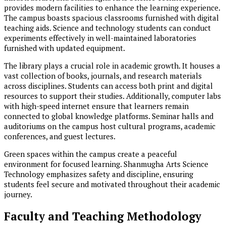
provides modern facilities to enhance the learning experience.
The campus boasts spacious classrooms furnished with digital
teaching aids. Science and technology students can conduct
experiments effectively in well-maintained laboratories
furnished with updated equipment.
The library plays a crucial role in academic growth. It houses a
vast collection of books, journals, and research materials
across disciplines. Students can access both print and digital
resources to support their studies. Additionally, computer labs
with high-speed internet ensure that learners remain
connected to global knowledge platforms. Seminar halls and
auditoriums on the campus host cultural programs, academic
conferences, and guest lectures.
Green spaces within the campus create a peaceful
environment for focused learning. Shanmugha Arts Science
Technology emphasizes safety and discipline, ensuring
students feel secure and motivated throughout their academic
journey.
Faculty and Teaching Methodology