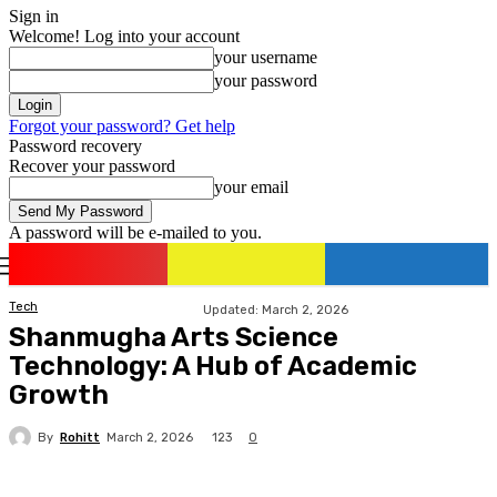
Sign in
Welcome! Log into your account
your username
your password
Forgot your password? Get help
Password recovery
Recover your password
your email
A password will be e-mailed to you.
romania
news
Sign in / Join
Tech
Updated:
March 2, 2026
Shanmugha Arts Science
Technology: A Hub of Academic
Growth
By
Rohitt
123
March 2, 2026
0