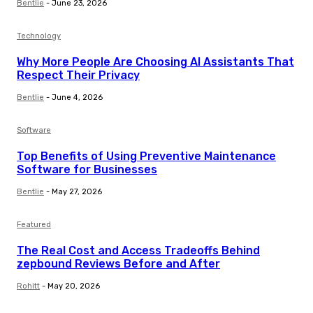
Bentlie
-
June 23, 2026
Technology
Why More People Are Choosing AI Assistants That
Respect Their Privacy
Bentlie
-
June 4, 2026
Software
Top Benefits of Using Preventive Maintenance
Software for Businesses
Bentlie
-
May 27, 2026
Featured
The Real Cost and Access Tradeoffs Behind
zepbound Reviews Before and After
Rohitt
-
May 20, 2026