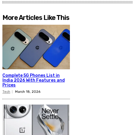
More Articles Like This
Complete 5G Phones List in
India 2026 With Features and
Prices
Tech
March 18, 2026