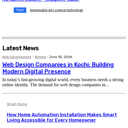
TAGS
shanmugha arts science technology
Latest News
Web-Development
Bentlie
-
June 30, 2026
Web Design Companies in Kochi: Building
Modern Digital Presence
In today’s fast-growing digital world, every business needs a strong
online identity. The demand for web design companies in...
Smart-Home
How Home Automation Installation Makes Smart
Living Accessible for Every Homeowner