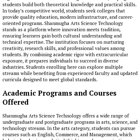
students build both theoretical knowledge and practical skills.
In today’s competitive world, students seek colleges that
provide quality education, modern infrastructure, and career-
oriented programs. Shanmugha Arts Science Technology
stands as a platform where innovation meets tradition,
ensuring learners gain both cultural understanding and
technical expertise. The institution focuses on nurturing
creativity, research skills, and professional values among
students. By combining academic rigor with extracurricular
exposure, it prepares individuals to succeed in diverse
industries. Students enrolling here can explore multiple
streams while benefiting from experienced faculty and updated
curricula designed to meet global standards.
Academic Programs and Courses
Offered
Shanmugha Arts Science Technology offers a wide range of
undergraduate and postgraduate programs in arts, science, and
technology streams. In the arts category, students can pursue
courses such as English, Commerce, and Management, which