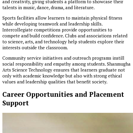
and creativity, giving students a platform to showcase their
talents in music, dance, drama, and literature.
Sports facilities allow learners to maintain physical fitness
while developing teamwork and leadership skills.
Intercollegiate competitions provide opportunities to
compete and build confidence. Clubs and associations related
to science, arts, and technology help students explore their
interests outside the classroom.
Community service initiatives and outreach programs instill
social responsibility and empathy among students. Shanmugha
Arts Science Technology ensures that learners graduate not
only with academic knowledge but also with strong ethical
values and leadership qualities that benefit society.
Career Opportunities and Placement
Support