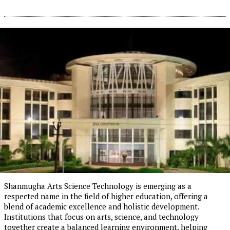
Shanmugha Arts Science Technology is emerging as a
respected name in the field of higher education, offering a
blend of academic excellence and holistic development.
Institutions that focus on arts, science, and technology
together create a balanced learning environment, helping