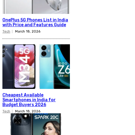
OnePlus 5G Phones List in India
with Price and Features Guide
Tech
March 18, 2026
Cheapest Available
Smartphones in India for
Budget Buyers 2026
Tech
March 18, 2026