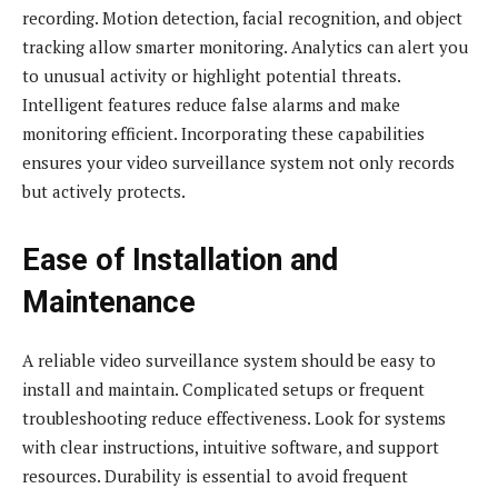
recording. Motion detection, facial recognition, and object
tracking allow smarter monitoring. Analytics can alert you
to unusual activity or highlight potential threats.
Intelligent features reduce false alarms and make
monitoring efficient. Incorporating these capabilities
ensures your video surveillance system not only records
but actively protects.
Ease of Installation and
Maintenance
A reliable video surveillance system should be easy to
install and maintain. Complicated setups or frequent
troubleshooting reduce effectiveness. Look for systems
with clear instructions, intuitive software, and support
resources. Durability is essential to avoid frequent