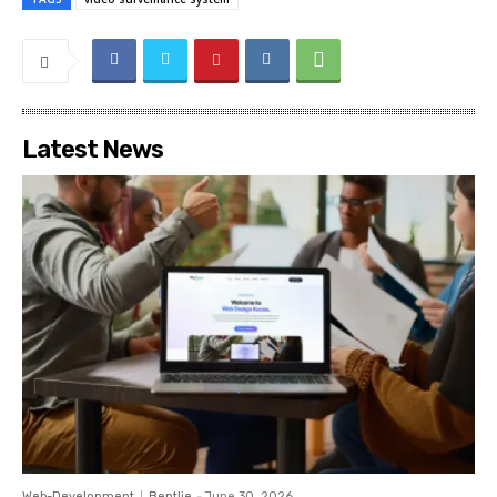
Latest News
Web-Development
Bentlie
-
June 30, 2026