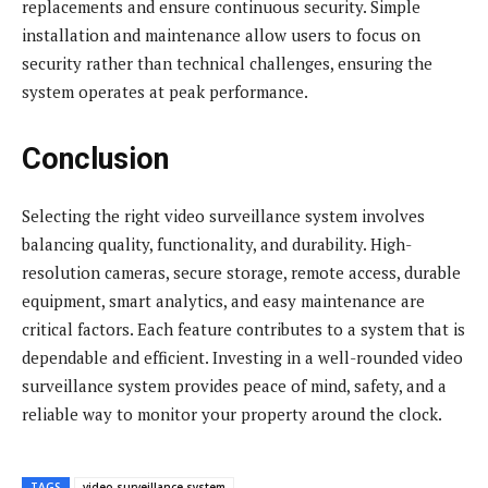
replacements and ensure continuous security. Simple
installation and maintenance allow users to focus on
security rather than technical challenges, ensuring the
system operates at peak performance.
Conclusion
Selecting the right video surveillance system involves
balancing quality, functionality, and durability. High-
resolution cameras, secure storage, remote access, durable
equipment, smart analytics, and easy maintenance are
critical factors. Each feature contributes to a system that is
dependable and efficient. Investing in a well-rounded video
surveillance system provides peace of mind, safety, and a
reliable way to monitor your property around the clock.
TAGS
video surveillance system