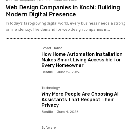
Web Design Companies in Kochi: Building
Modern Digital Presence
In today’s fast-growing digital world, every business needs a strong
online identity. The demand for web design companies in...
Smart-Home
How Home Automation Installation
Makes Smart Living Accessible for
Every Homeowner
Bentlie
-
June 23, 2026
Technology
Why More People Are Choosing AI
Assistants That Respect Their
Privacy
Bentlie
-
June 4, 2026
Software