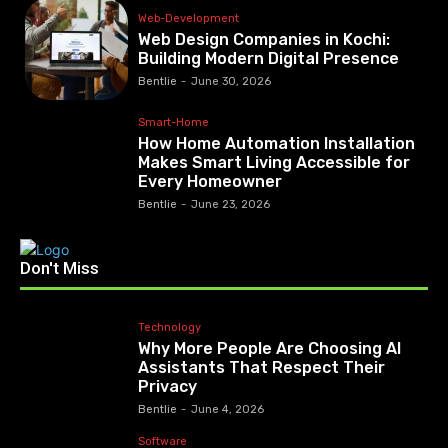
Web-Development
Web Design Companies in Kochi:
Building Modern Digital Presence
Bentlie
-
June 30, 2026
Smart-Home
How Home Automation Installation
Makes Smart Living Accessible for
Every Homeowner
Bentlie
-
June 23, 2026
Don't Miss
Technology
Why More People Are Choosing AI
Assistants That Respect Their
Privacy
Bentlie
-
June 4, 2026
Software