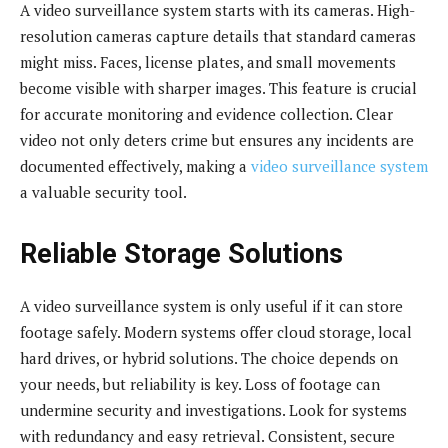
A video surveillance system starts with its cameras. High-
resolution cameras capture details that standard cameras
might miss. Faces, license plates, and small movements
become visible with sharper images. This feature is crucial
for accurate monitoring and evidence collection. Clear
video not only deters crime but ensures any incidents are
documented effectively, making a
video surveillance system
a valuable security tool.
Reliable Storage Solutions
A video surveillance system is only useful if it can store
footage safely. Modern systems offer cloud storage, local
hard drives, or hybrid solutions. The choice depends on
your needs, but reliability is key. Loss of footage can
undermine security and investigations. Look for systems
with redundancy and easy retrieval. Consistent, secure