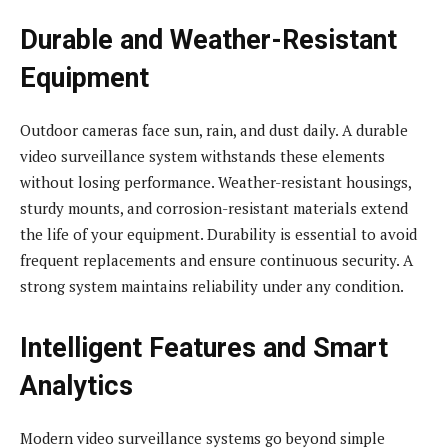
Durable and Weather-Resistant
Equipment
Outdoor cameras face sun, rain, and dust daily. A durable
video surveillance system withstands these elements
without losing performance. Weather-resistant housings,
sturdy mounts, and corrosion-resistant materials extend
the life of your equipment. Durability is essential to avoid
frequent replacements and ensure continuous security. A
strong system maintains reliability under any condition.
Intelligent Features and Smart
Analytics
Modern video surveillance systems go beyond simple