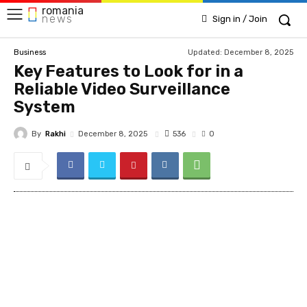
romania
news
Sign in / Join
Updated:
December 8, 2025
Business
Key Features to Look for in a
Reliable Video Surveillance
System
By
Rakhi
536
December 8, 2025
0