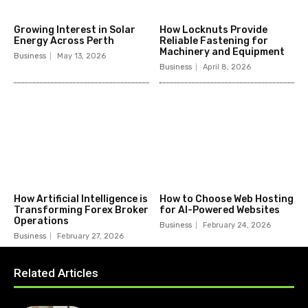
Growing Interest in Solar
How Locknuts Provide
Energy Across Perth
Reliable Fastening for
Machinery and Equipment
Business
May 13, 2026
Business
April 8, 2026
How Artificial Intelligence is
How to Choose Web Hosting
Transforming Forex Broker
for AI-Powered Websites
Operations
Business
February 24, 2026
Business
February 27, 2026
Related Articles