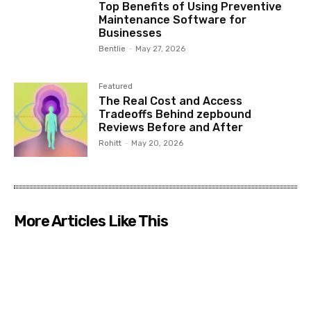
Top Benefits of Using Preventive
Maintenance Software for
Businesses
Bentlie
-
May 27, 2026
Featured
The Real Cost and Access
Tradeoffs Behind zepbound
Reviews Before and After
Rohitt
-
May 20, 2026
More Articles Like This