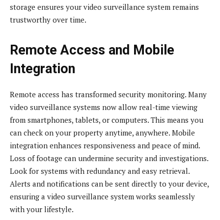
storage ensures your video surveillance system remains
trustworthy over time.
Remote Access and Mobile
Integration
Remote access has transformed security monitoring. Many
video surveillance systems now allow real-time viewing
from smartphones, tablets, or computers. This means you
can check on your property anytime, anywhere. Mobile
integration enhances responsiveness and peace of mind.
Loss of footage can undermine security and investigations.
Look for systems with redundancy and easy retrieval.
Alerts and notifications can be sent directly to your device,
ensuring a video surveillance system works seamlessly
with your lifestyle.