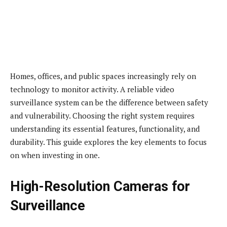
Homes, offices, and public spaces increasingly rely on
technology to monitor activity. A reliable video
surveillance system can be the difference between safety
and vulnerability. Choosing the right system requires
understanding its essential features, functionality, and
durability. This guide explores the key elements to focus
on when investing in one.
High-Resolution Cameras for
Surveillance