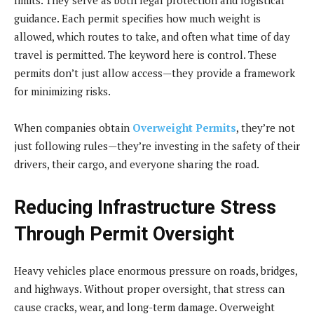
guidance. Each permit specifies how much weight is
allowed, which routes to take, and often what time of day
travel is permitted. The keyword here is control. These
permits don’t just allow access—they provide a framework
for minimizing risks.
When companies obtain
Overweight Permits
, they’re not
just following rules—they’re investing in the safety of their
drivers, their cargo, and everyone sharing the road.
Reducing Infrastructure Stress
Through Permit Oversight
Heavy vehicles place enormous pressure on roads, bridges,
and highways. Without proper oversight, that stress can
cause cracks, wear, and long-term damage. Overweight