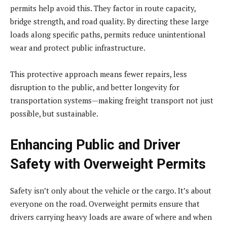
permits help avoid this. They factor in route capacity,
bridge strength, and road quality. By directing these large
loads along specific paths, permits reduce unintentional
wear and protect public infrastructure.
This protective approach means fewer repairs, less
disruption to the public, and better longevity for
transportation systems—making freight transport not just
possible, but sustainable.
Enhancing Public and Driver
Safety with Overweight Permits
Safety isn’t only about the vehicle or the cargo. It’s about
everyone on the road. Overweight permits ensure that
drivers carrying heavy loads are aware of where and when