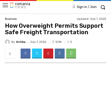
romania
news
Sign in / Join
Updated:
July 7, 2025
Business
How Overweight Permits Support
Safe Freight Transportation
By
Kritika
1034
July 7, 2025
0