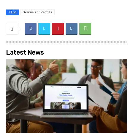
TAGS
Overweight Permits
Latest News