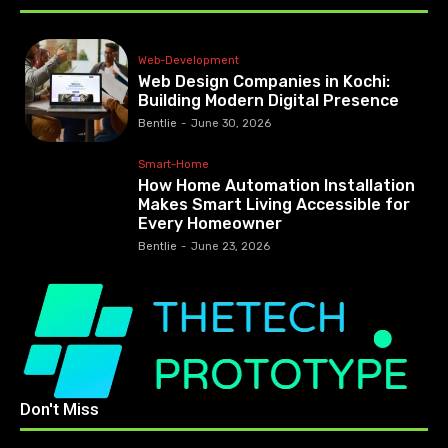
Web-Development
Web Design Companies in Kochi:
Building Modern Digital Presence
Bentlie
-
June 30, 2026
Smart-Home
How Home Automation Installation
Makes Smart Living Accessible for
Every Homeowner
Bentlie
-
June 23, 2026
Don't Miss