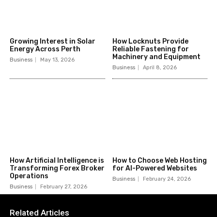
Growing Interest in Solar
How Locknuts Provide
Energy Across Perth
Reliable Fastening for
Machinery and Equipment
Business
May 13, 2026
Business
April 8, 2026
How Artificial Intelligence is
How to Choose Web Hosting
Transforming Forex Broker
for AI-Powered Websites
Operations
Business
February 24, 2026
Business
February 27, 2026
Related Articles