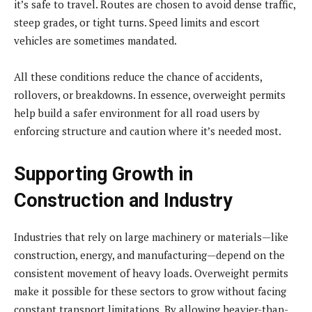
it’s safe to travel. Routes are chosen to avoid dense traffic,
steep grades, or tight turns. Speed limits and escort
vehicles are sometimes mandated.
All these conditions reduce the chance of accidents,
rollovers, or breakdowns. In essence, overweight permits
help build a safer environment for all road users by
enforcing structure and caution where it’s needed most.
Supporting Growth in
Construction and Industry
Industries that rely on large machinery or materials—like
construction, energy, and manufacturing—depend on the
consistent movement of heavy loads. Overweight permits
make it possible for these sectors to grow without facing
constant transport limitations. By allowing heavier-than-