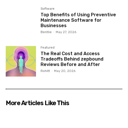
Software
Top Benefits of Using Preventive
Maintenance Software for
Businesses
Bentlie
-
May 27, 2026
Featured
The Real Cost and Access
Tradeoffs Behind zepbound
Reviews Before and After
Rohitt
-
May 20, 2026
More Articles Like This