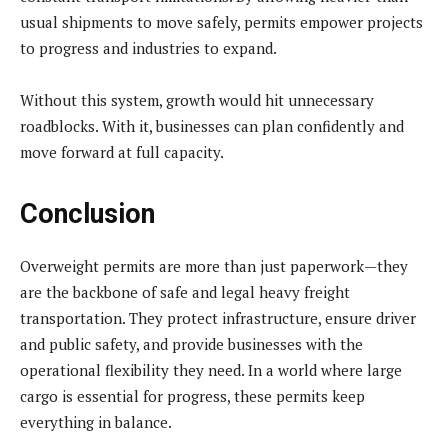
usual shipments to move safely, permits empower projects
to progress and industries to expand.
Without this system, growth would hit unnecessary
roadblocks. With it, businesses can plan confidently and
move forward at full capacity.
Conclusion
Overweight permits are more than just paperwork—they
are the backbone of safe and legal heavy freight
transportation. They protect infrastructure, ensure driver
and public safety, and provide businesses with the
operational flexibility they need. In a world where large
cargo is essential for progress, these permits keep
everything in balance.