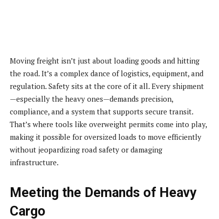
Moving freight isn’t just about loading goods and hitting
the road. It’s a complex dance of logistics, equipment, and
regulation. Safety sits at the core of it all. Every shipment
—especially the heavy ones—demands precision,
compliance, and a system that supports secure transit.
That’s where tools like overweight permits come into play,
making it possible for oversized loads to move efficiently
without jeopardizing road safety or damaging
infrastructure.
Meeting the Demands of Heavy
Cargo