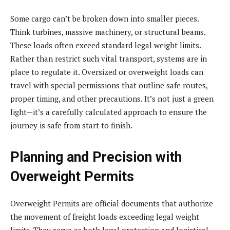
Some cargo can’t be broken down into smaller pieces.
Think turbines, massive machinery, or structural beams.
These loads often exceed standard legal weight limits.
Rather than restrict such vital transport, systems are in
place to regulate it. Oversized or overweight loads can
travel with special permissions that outline safe routes,
proper timing, and other precautions. It’s not just a green
light—it’s a carefully calculated approach to ensure the
journey is safe from start to finish.
Planning and Precision with
Overweight Permits
Overweight Permits are official documents that authorize
the movement of freight loads exceeding legal weight
limits. They serve as both legal protection and logistical