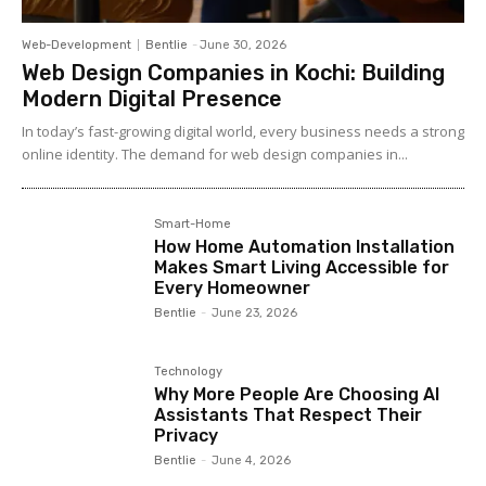
Web-Development
Bentlie
-
June 30, 2026
Web Design Companies in Kochi: Building
Modern Digital Presence
In today’s fast-growing digital world, every business needs a strong
online identity. The demand for web design companies in...
Smart-Home
How Home Automation Installation
Makes Smart Living Accessible for
Every Homeowner
Bentlie
-
June 23, 2026
Technology
Why More People Are Choosing AI
Assistants That Respect Their
Privacy
Bentlie
-
June 4, 2026