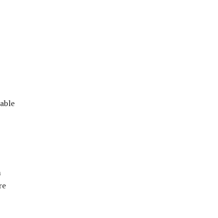
wable
m
re