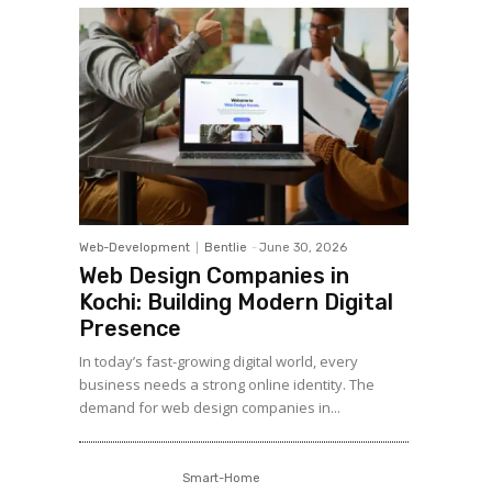
Web-Development
Bentlie
-
June 30, 2026
Web Design Companies in
Kochi: Building Modern Digital
Presence
In today’s fast-growing digital world, every
business needs a strong online identity. The
demand for web design companies in...
Smart-Home