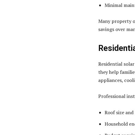
Minimal main
Many property ow
savings over man
Residentia
Residential solar
they help famili
appliances, cool
Professional ins
Roof size and
Household en