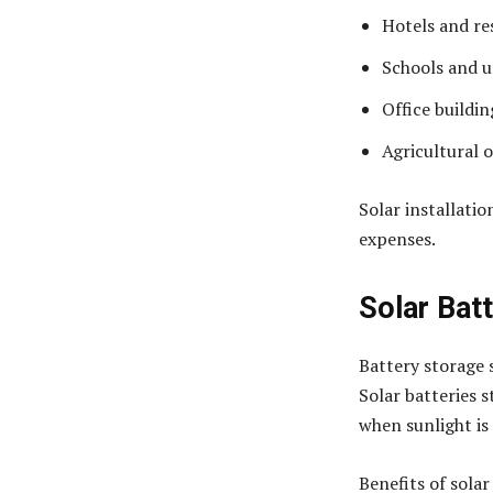
Hotels and re
Schools and u
Office buildin
Agricultural 
Solar installatio
expenses.
Solar Bat
Battery storage 
Solar batteries 
when sunlight is 
Benefits of solar