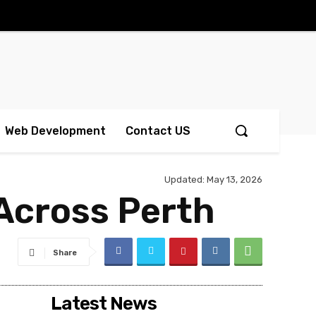
Web Development
Contact US
Updated:
May 13, 2026
 Across Perth
Share
Latest News