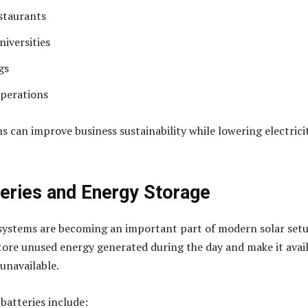
staurants
niversities
gs
operations
ns can improve business sustainability while lowering electrici
teries and Energy Storage
systems are becoming an important part of modern solar setu
store unused energy generated during the day and make it avai
unavailable.
 batteries include: