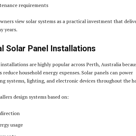
tenance requirements
ners view solar systems as a practical investment that deliv
y years.
l Solar Panel Installations
 installations are highly popular across Perth, Australia becau
es reduce household energy expenses. Solar panels can power
ing systems, lighting, and electronic devices throughout the 
tallers design systems based on:
 direction
ergy usage