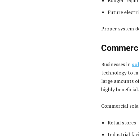
Budget requi
Future electri
Proper system de
Commercia
Businesses in
so
technology to m
large amounts of
highly beneficial.
Commercial solar
Retail stores
Industrial faci