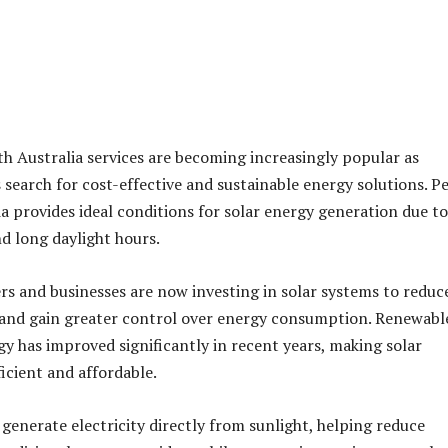
th Australia services are becoming increasingly popular as
search for cost-effective and sustainable energy solutions. Pe
a provides ideal conditions for solar energy generation due to
d long daylight hours.
 and businesses are now investing in solar systems to reduc
s and gain greater control over energy consumption. Renewabl
y has improved significantly in recent years, making solar
icient and affordable.
 generate electricity directly from sunlight, helping reduce