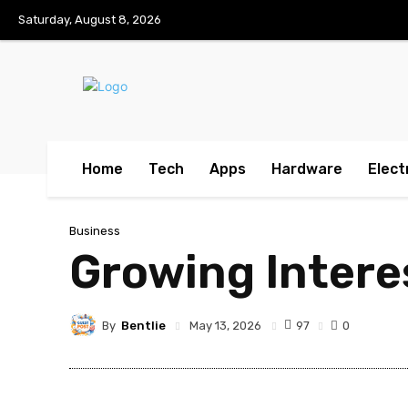
Saturday, August 8, 2026
Home
Tech
Apps
Hardware
Elect
Business
Growing Intere
By
Bentlie
97
May 13, 2026
0