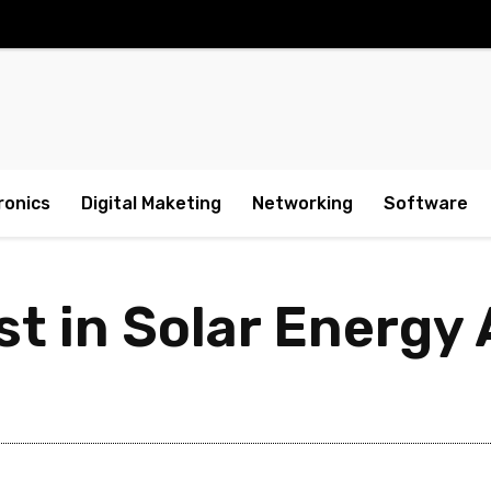
ronics
Digital Maketing
Networking
Software
st in Solar Energy