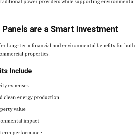
raditional power providers while supporting environmental
 Panels are a Smart Investment
fer long-term financial and environmental benefits for both
commercial properties.
its Include
city expenses
d clean energy production
perty value
ronmental impact
g-term performance