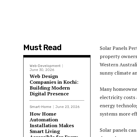
Must Read
Solar Panels Per
property owners 
Western Australi
Web-Development
June 30, 2026
sunny climate an
Web Design
Companies in Kochi:
Building Modern
Many homeowners
Digital Presence
electricity cost
energy technolog
Smart-Home
June 23, 2026
How Home
systems more eff
Automation
Installation Makes
Solar panels can
Smart Living