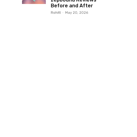
Before and After
Rohitt
-
May 20, 2026