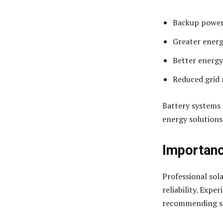
Backup power
Greater ener
Better energy
Reduced grid 
Battery systems 
energy solutions
Importanc
Professional sola
reliability. Expe
recommending su