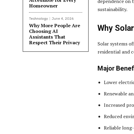
Accessible for Every
dependence on t
Homeowner
sustainability.
Technology
June 4, 2026
Why More People Are
Why Solar
Choosing AI
Assistants That
Respect Their Privacy
Solar systems of
residential and 
Major Benef
Lower electri
Renewable an
Increased pro
Reduced envi
Reliable lon