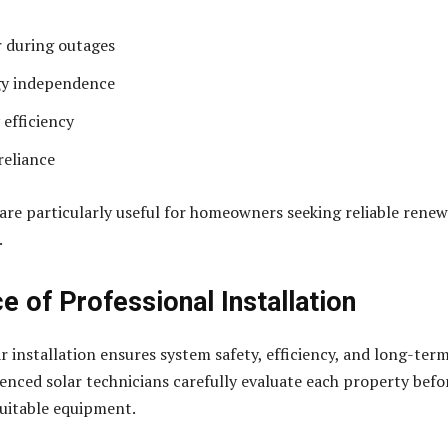
 during outages
gy independence
 efficiency
reliance
are particularly useful for homeowners seeking reliable rene
.
e of Professional Installation
r installation ensures system safety, efficiency, and long-ter
rienced solar technicians carefully evaluate each property befo
itable equipment.