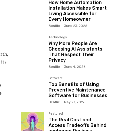
How Home Automation
Installation Makes Smart
Living Accessible for
Every Homeowner
Bentlie
-
June 23, 2026
Technology
Why More People Are
Choosing AI Assistants
rth,
That Respect Their
Privacy
 its
Bentlie
-
June 4, 2026
Software
Top Benefits of Using
e
Preventive Maintenance
e
Software for Businesses
Bentlie
-
May 27, 2026
Featured
The Real Cost and
Access Tradeoffs Behind
zepbound Reviews