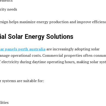
rements
city needs
sign helps maximize energy production and improve efficienc
l Solar Energy Solutions
lar panels perth australia
are increasingly adopting solar
anage operational costs. Commercial properties often consu
 electricity during daytime operating hours, making solar sy
 systems are suitable for:
lities