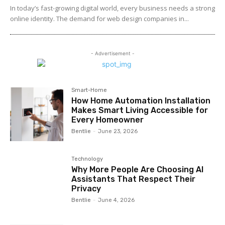
In today’s fast-growing digital world, every business needs a strong
online identity. The demand for web design companies in...
- Advertisement -
Smart-Home
How Home Automation Installation
Makes Smart Living Accessible for
Every Homeowner
Bentlie
-
June 23, 2026
Technology
Why More People Are Choosing AI
Assistants That Respect Their
Privacy
Bentlie
-
June 4, 2026