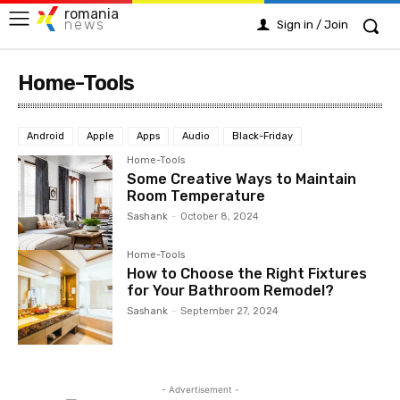
romania
news
Sign in / Join
Home-Tools
Android
Apple
Apps
Audio
Black-Friday
Home-Tools
Some Creative Ways to Maintain
Room Temperature
Sashank
-
October 8, 2024
Home-Tools
How to Choose the Right Fixtures
for Your Bathroom Remodel?
Sashank
-
September 27, 2024
- Advertisement -