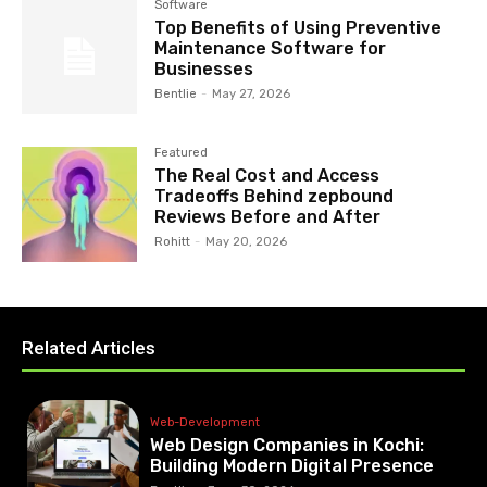
Software
Top Benefits of Using Preventive
Maintenance Software for
Businesses
Bentlie
-
May 27, 2026
Featured
The Real Cost and Access
Tradeoffs Behind zepbound
Reviews Before and After
Rohitt
-
May 20, 2026
Related Articles
Web-Development
Web Design Companies in Kochi:
Building Modern Digital Presence