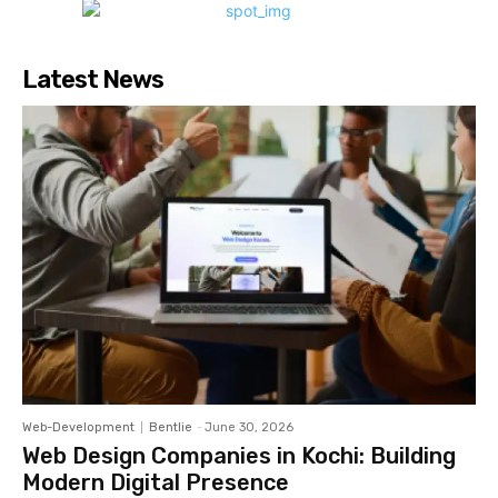
Latest News
Web-Development
Bentlie
-
June 30, 2026
Web Design Companies in Kochi: Building
Modern Digital Presence