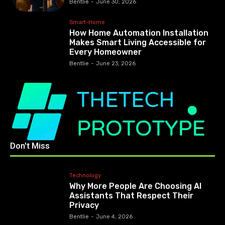
Bentlie
-
June 30, 2026
Smart-Home
How Home Automation Installation
Makes Smart Living Accessible for
Every Homeowner
Bentlie
-
June 23, 2026
Don't Miss
Technology
Why More People Are Choosing AI
Assistants That Respect Their
Privacy
Bentlie
-
June 4, 2026