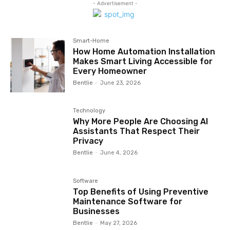
- Advertisement -
Smart-Home
How Home Automation Installation
Makes Smart Living Accessible for
Every Homeowner
Bentlie
-
June 23, 2026
Technology
Why More People Are Choosing AI
Assistants That Respect Their
Privacy
Bentlie
-
June 4, 2026
Software
Top Benefits of Using Preventive
Maintenance Software for
Businesses
Bentlie
-
May 27, 2026