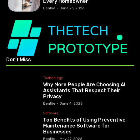
Every Homeowner
Bentlie
-
June 23, 2026
Don't Miss
Technology
Why More People Are Choosing AI
Assistants That Respect Their
Privacy
Bentlie
-
June 4, 2026
Software
Top Benefits of Using Preventive
Maintenance Software for
Businesses
Bentlie
-
May 27, 2026