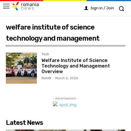
romania
news
Sign in / Join
welfare institute of science
technology and management
Tech
Welfare Institute of Science
Technology and Management
Overview
Rohitt
-
March 2, 2026
- Advertisement -
Latest News