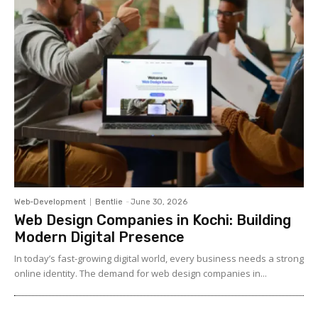
Web-Development
Bentlie
-
June 30, 2026
Web Design Companies in Kochi: Building
Modern Digital Presence
In today’s fast-growing digital world, every business needs a strong
online identity. The demand for web design companies in...