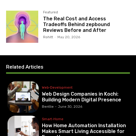
Featured
The Real Cost and Access
Tradeoffs Behind zepbound
Reviews Before and After
Rohitt
-
May 20, 2026
Related Articles
Web-Development
Web Design Companies in Kochi:
Building Modern Digital Presence
Bentlie
-
June 30, 2026
Smart-Home
How Home Automation Installation
Makes Smart Living Accessible for