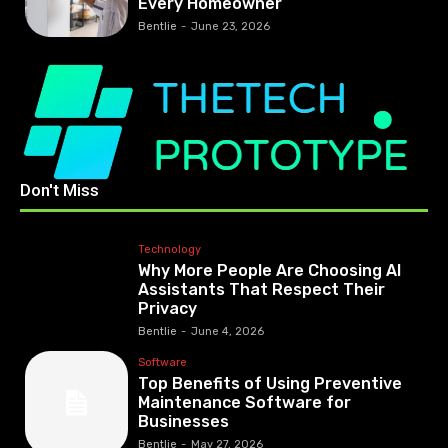
Every Homeowner
Bentlie
-
June 23, 2026
Don't Miss
Technology
Why More People Are Choosing AI
Assistants That Respect Their
Privacy
Bentlie
-
June 4, 2026
Software
Top Benefits of Using Preventive
Maintenance Software for
Businesses
Bentlie
-
May 27, 2026