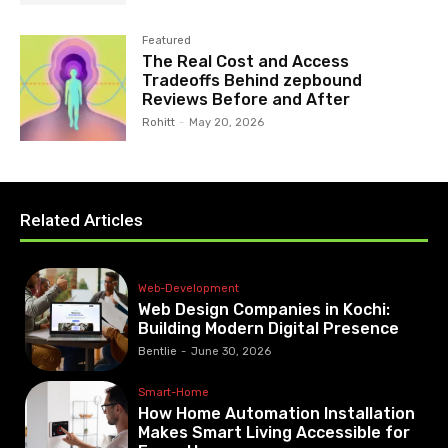
Featured
The Real Cost and Access
Tradeoffs Behind zepbound
Reviews Before and After
Rohitt
-
May 20, 2026
Related Articles
Web-Development
Web Design Companies in Kochi:
Building Modern Digital Presence
Bentlie
-
June 30, 2026
Smart-Home
How Home Automation Installation
Makes Smart Living Accessible for