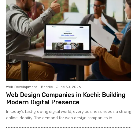
Web-Development
Bentlie
-
June 30, 2026
Web Design Companies in Kochi: Building
Modern Digital Presence
In today’s fast-growing digital world, every business needs a strong
online identity. The demand for web design companies in...