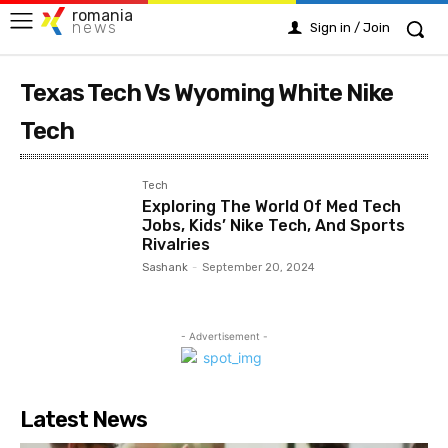
romania
news
Sign in / Join
Texas Tech Vs Wyoming White Nike
Tech
Tech
Exploring The World Of Med Tech
Jobs, Kids’ Nike Tech, And Sports
Rivalries
Sashank
-
September 20, 2024
- Advertisement -
Latest News