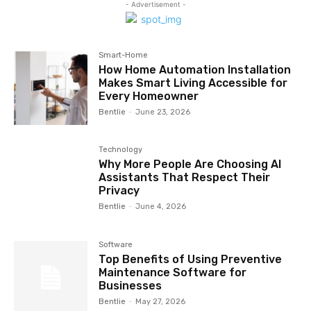
- Advertisement -
Smart-Home
How Home Automation Installation
Makes Smart Living Accessible for
Every Homeowner
Bentlie
-
June 23, 2026
Technology
Why More People Are Choosing AI
Assistants That Respect Their
Privacy
Bentlie
-
June 4, 2026
Software
Top Benefits of Using Preventive
Maintenance Software for
Businesses
Bentlie
-
May 27, 2026