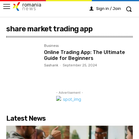
romania
news
Sign in / Join
share market trading app
Business
Online Trading App: The Ultimate
Guide for Beginners
Sashank
-
September 25, 2024
- Advertisement -
Latest News