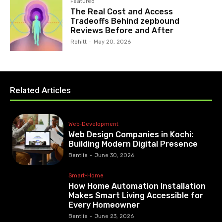
Featured
The Real Cost and Access
Tradeoffs Behind zepbound
Reviews Before and After
Rohitt
-
May 20, 2026
Related Articles
Web-Development
Web Design Companies in Kochi:
Building Modern Digital Presence
Bentlie
-
June 30, 2026
Smart-Home
How Home Automation Installation
Makes Smart Living Accessible for
Every Homeowner
Bentlie
-
June 23, 2026