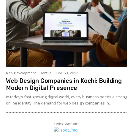
Web-Development
Bentlie
-
June 30, 2026
Web Design Companies in Kochi: Building
Modern Digital Presence
In today’s fast-growing digital world, every business needs a strong
online identity. The demand for web design companies in...
- Advertisement -