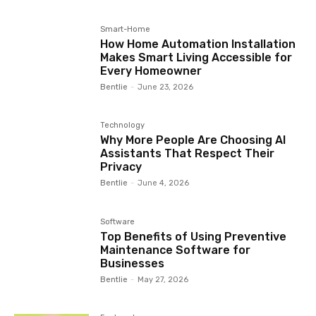
Smart-Home
How Home Automation Installation
Makes Smart Living Accessible for
Every Homeowner
Bentlie
-
June 23, 2026
Technology
Why More People Are Choosing AI
Assistants That Respect Their
Privacy
Bentlie
-
June 4, 2026
Software
Top Benefits of Using Preventive
Maintenance Software for
Businesses
Bentlie
-
May 27, 2026