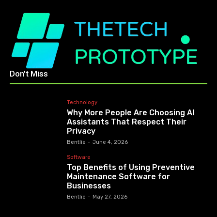
Don't Miss
Technology
Why More People Are Choosing AI
Assistants That Respect Their
Privacy
Bentlie
-
June 4, 2026
Software
Top Benefits of Using Preventive
Maintenance Software for
Businesses
Bentlie
-
May 27, 2026