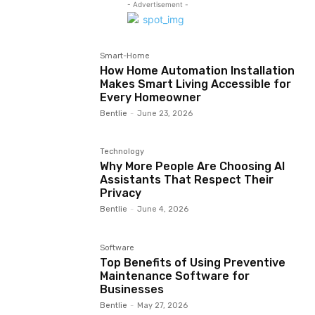
- Advertisement -
Smart-Home
How Home Automation Installation
Makes Smart Living Accessible for
Every Homeowner
Bentlie
-
June 23, 2026
Technology
Why More People Are Choosing AI
Assistants That Respect Their
Privacy
Bentlie
-
June 4, 2026
Software
Top Benefits of Using Preventive
Maintenance Software for
Businesses
Bentlie
-
May 27, 2026