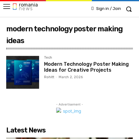
romania
news
Sign in / Join
modern technology poster making
ideas
Tech
Modern Technology Poster Making
Ideas for Creative Projects
Rohitt
-
March 2, 2026
- Advertisement -
Latest News