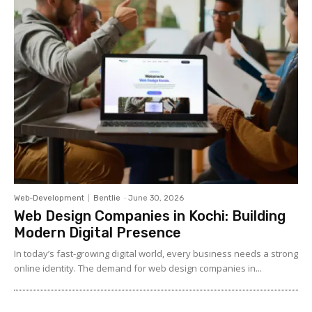
Web-Development
Bentlie
-
June 30, 2026
Web Design Companies in Kochi: Building
Modern Digital Presence
In today’s fast-growing digital world, every business needs a strong
online identity. The demand for web design companies in...