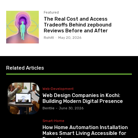
Featured
The Real Cost and Access
Tradeoffs Behind zepbound
Reviews Before and After
Rohitt
-
May 20, 2026
Related Articles
Web-Development
Web Design Companies in Kochi:
Building Modern Digital Presence
Bentlie
-
June 30, 2026
Smart-Home
How Home Automation Installation
Makes Smart Living Accessible for