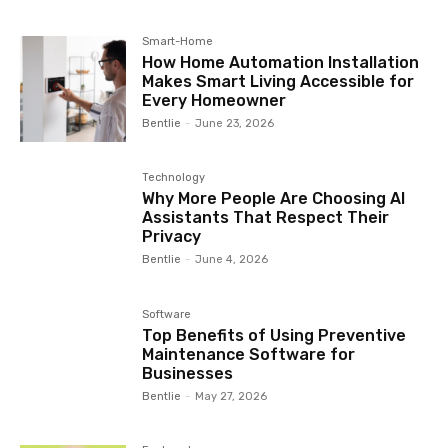
Smart-Home
How Home Automation Installation
Makes Smart Living Accessible for
Every Homeowner
Bentlie
-
June 23, 2026
Technology
Why More People Are Choosing AI
Assistants That Respect Their
Privacy
Bentlie
-
June 4, 2026
Software
Top Benefits of Using Preventive
Maintenance Software for
Businesses
Bentlie
-
May 27, 2026