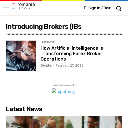
romania
news
Sign in / Join
Introducing Brokers (IBs
Business
How Artificial Intelligence is
Transforming Forex Broker
Operations
Bentlie
-
February 27, 2026
- Advertisement -
Latest News