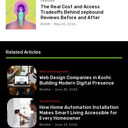
Featured
The Real Cost and Access
Tradeoffs Behind zepbound
Reviews Before and After
Rohitt
-
May 20, 2026
Related Articles
Web-Development
Web Design Companies in Kochi:
Building Modern Digital Presence
Bentlie
-
June 30, 2026
Smart-Home
How Home Automation Installation
Makes Smart Living Accessible for
Every Homeowner
Bentlie
-
June 23, 2026