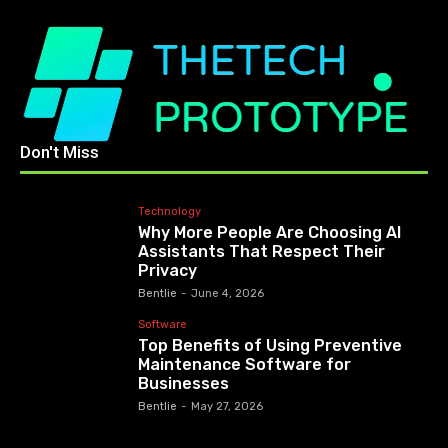
Don't Miss
Technology
Why More People Are Choosing AI
Assistants That Respect Their
Privacy
Bentlie
-
June 4, 2026
Software
Top Benefits of Using Preventive
Maintenance Software for
Businesses
Bentlie
-
May 27, 2026