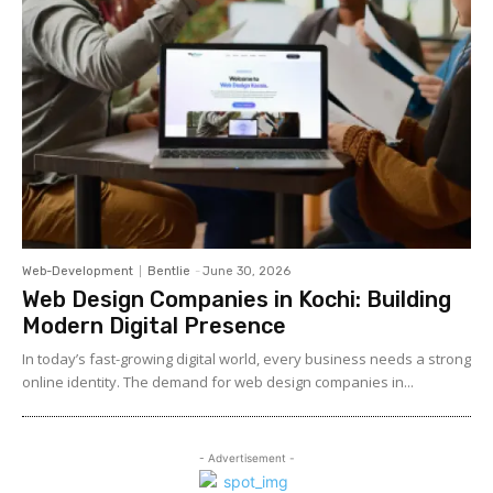
Web-Development
Bentlie
-
June 30, 2026
Web Design Companies in Kochi: Building
Modern Digital Presence
In today’s fast-growing digital world, every business needs a strong
online identity. The demand for web design companies in...
- Advertisement -