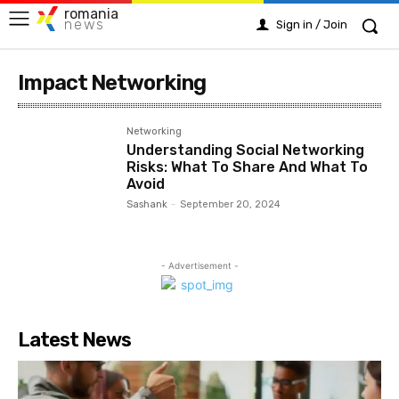
romania
news
Sign in / Join
Impact Networking
Networking
Understanding Social Networking
Risks: What To Share And What To
Avoid
Sashank
-
September 20, 2024
- Advertisement -
Latest News