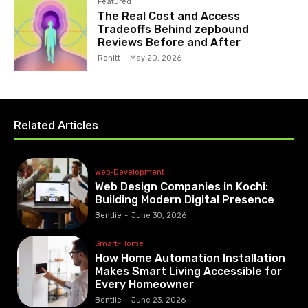
Featured
The Real Cost and Access
Tradeoffs Behind zepbound
Reviews Before and After
Rohitt
-
May 20, 2026
Related Articles
Web-Development
Web Design Companies in Kochi:
Building Modern Digital Presence
Bentlie
-
June 30, 2026
Smart-Home
How Home Automation Installation
Makes Smart Living Accessible for
Every Homeowner
Bentlie
-
June 23, 2026