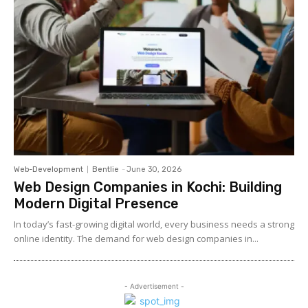
Web-Development
Bentlie
-
June 30, 2026
Web Design Companies in Kochi: Building
Modern Digital Presence
In today’s fast-growing digital world, every business needs a strong
online identity. The demand for web design companies in...
- Advertisement -