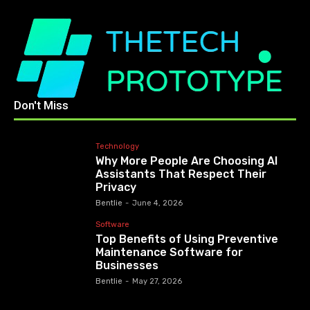
Don't Miss
Technology
Why More People Are Choosing AI
Assistants That Respect Their
Privacy
Bentlie
-
June 4, 2026
Software
Top Benefits of Using Preventive
Maintenance Software for
Businesses
Bentlie
-
May 27, 2026