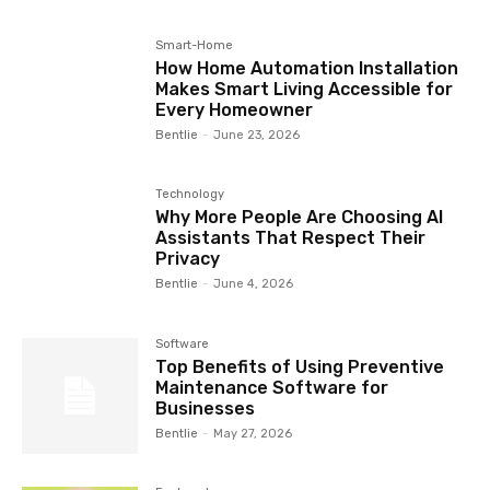
Smart-Home
How Home Automation Installation
Makes Smart Living Accessible for
Every Homeowner
Bentlie
-
June 23, 2026
Technology
Why More People Are Choosing AI
Assistants That Respect Their
Privacy
Bentlie
-
June 4, 2026
Software
Top Benefits of Using Preventive
Maintenance Software for
Businesses
Bentlie
-
May 27, 2026