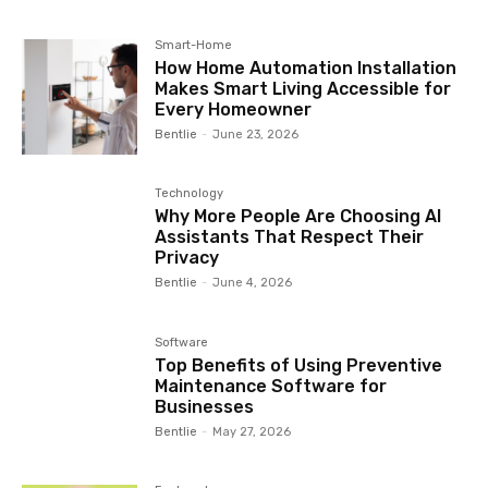
Smart-Home
How Home Automation Installation
Makes Smart Living Accessible for
Every Homeowner
Bentlie
-
June 23, 2026
Technology
Why More People Are Choosing AI
Assistants That Respect Their
Privacy
Bentlie
-
June 4, 2026
Software
Top Benefits of Using Preventive
Maintenance Software for
Businesses
Bentlie
-
May 27, 2026