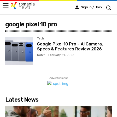
romania
news
Sign in / Join
google pixel 10 pro
Tech
Google Pixel 10 Pro – AI Camera,
Specs & Features Review 2026
Rohit
-
February 24, 2026
- Advertisement -
Latest News