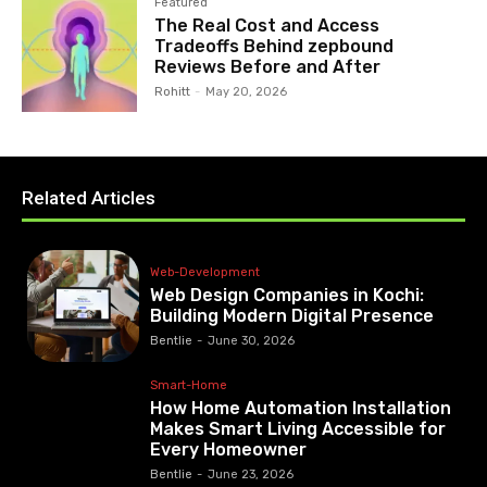
Featured
The Real Cost and Access
Tradeoffs Behind zepbound
Reviews Before and After
Rohitt
-
May 20, 2026
Related Articles
Web-Development
Web Design Companies in Kochi:
Building Modern Digital Presence
Bentlie
-
June 30, 2026
Smart-Home
How Home Automation Installation
Makes Smart Living Accessible for
Every Homeowner
Bentlie
-
June 23, 2026