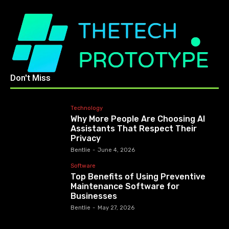
Don't Miss
Technology
Why More People Are Choosing AI
Assistants That Respect Their
Privacy
Bentlie
-
June 4, 2026
Software
Top Benefits of Using Preventive
Maintenance Software for
Businesses
Bentlie
-
May 27, 2026