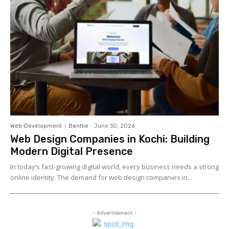
Web-Development
Bentlie
-
June 30, 2026
Web Design Companies in Kochi: Building
Modern Digital Presence
In today’s fast-growing digital world, every business needs a strong
online identity. The demand for web design companies in...
- Advertisement -