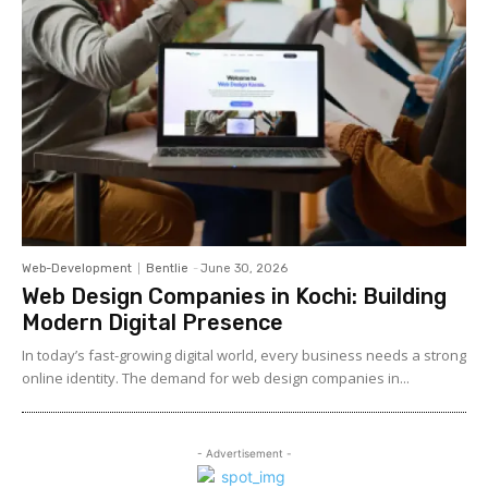
Web-Development
Bentlie
-
June 30, 2026
Web Design Companies in Kochi: Building
Modern Digital Presence
In today’s fast-growing digital world, every business needs a strong
online identity. The demand for web design companies in...
- Advertisement -