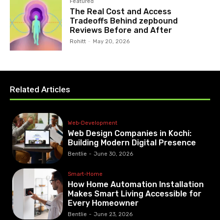
Featured
The Real Cost and Access
Tradeoffs Behind zepbound
Reviews Before and After
Rohitt
-
May 20, 2026
Related Articles
Web-Development
Web Design Companies in Kochi:
Building Modern Digital Presence
Bentlie
-
June 30, 2026
Smart-Home
How Home Automation Installation
Makes Smart Living Accessible for
Every Homeowner
Bentlie
-
June 23, 2026