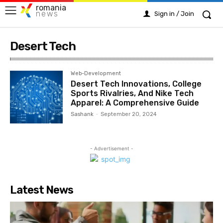
romania
news
Sign in / Join
Desert Tech
Web-Development
Desert Tech Innovations, College
Sports Rivalries, And Nike Tech
Apparel: A Comprehensive Guide
Sashank
-
September 20, 2024
- Advertisement -
Latest News