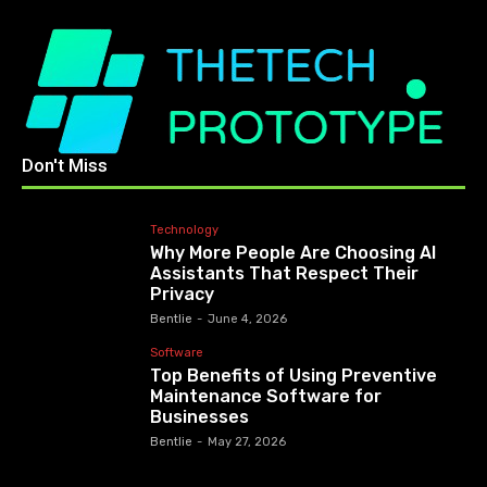
Don't Miss
Technology
Why More People Are Choosing AI
Assistants That Respect Their
Privacy
Bentlie
-
June 4, 2026
Software
Top Benefits of Using Preventive
Maintenance Software for
Businesses
Bentlie
-
May 27, 2026