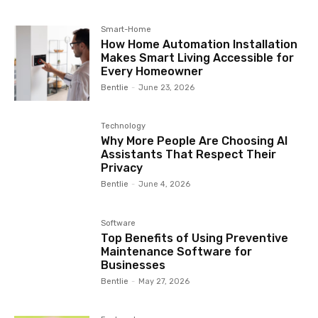
Smart-Home
How Home Automation Installation
Makes Smart Living Accessible for
Every Homeowner
Bentlie
-
June 23, 2026
Technology
Why More People Are Choosing AI
Assistants That Respect Their
Privacy
Bentlie
-
June 4, 2026
Software
Top Benefits of Using Preventive
Maintenance Software for
Businesses
Bentlie
-
May 27, 2026