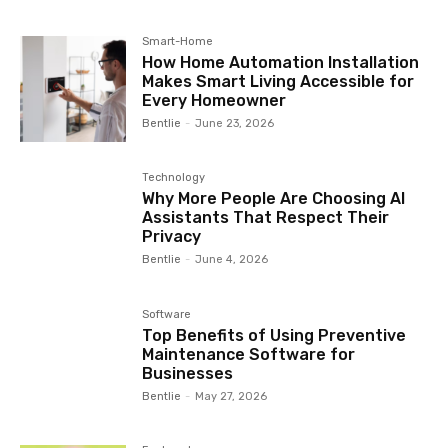
Smart-Home
How Home Automation Installation
Makes Smart Living Accessible for
Every Homeowner
Bentlie
-
June 23, 2026
Technology
Why More People Are Choosing AI
Assistants That Respect Their
Privacy
Bentlie
-
June 4, 2026
Software
Top Benefits of Using Preventive
Maintenance Software for
Businesses
Bentlie
-
May 27, 2026