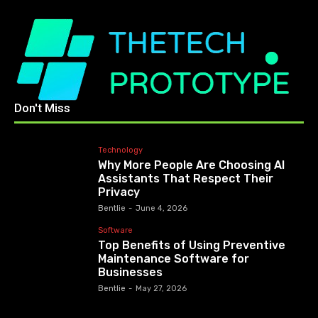
Don't Miss
Technology
Why More People Are Choosing AI
Assistants That Respect Their
Privacy
Bentlie
-
June 4, 2026
Software
Top Benefits of Using Preventive
Maintenance Software for
Businesses
Bentlie
-
May 27, 2026