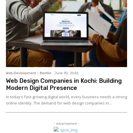
Web-Development
Bentlie
-
June 30, 2026
Web Design Companies in Kochi: Building
Modern Digital Presence
In today’s fast-growing digital world, every business needs a strong
online identity. The demand for web design companies in...
- Advertisement -