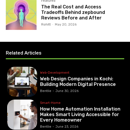
Featured
The Real Cost and Access
Tradeoffs Behind zepbound
Reviews Before and After
Rohitt
-
May 20, 2026
Related Articles
Web-Development
Web Design Companies in Kochi:
Building Modern Digital Presence
Bentlie
-
June 30, 2026
Smart-Home
How Home Automation Installation
Makes Smart Living Accessible for
Every Homeowner
Bentlie
-
June 23, 2026