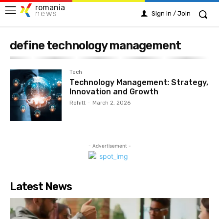
romania
news
Sign in / Join
define technology management
Tech
Technology Management: Strategy,
Innovation and Growth
Rohitt
-
March 2, 2026
- Advertisement -
Latest News