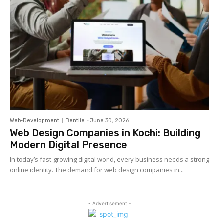
Web-Development
Bentlie
-
June 30, 2026
Web Design Companies in Kochi: Building
Modern Digital Presence
In today’s fast-growing digital world, every business needs a strong
online identity. The demand for web design companies in...
- Advertisement -