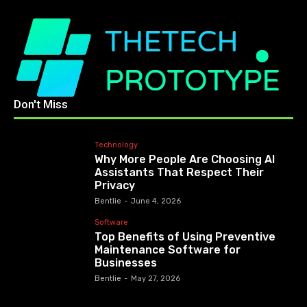
Don't Miss
Technology
Why More People Are Choosing AI
Assistants That Respect Their
Privacy
Bentlie
-
June 4, 2026
Software
Top Benefits of Using Preventive
Maintenance Software for
Businesses
Bentlie
-
May 27, 2026