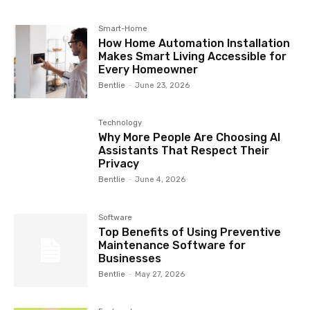
Smart-Home
How Home Automation Installation
Makes Smart Living Accessible for
Every Homeowner
Bentlie
-
June 23, 2026
Technology
Why More People Are Choosing AI
Assistants That Respect Their
Privacy
Bentlie
-
June 4, 2026
Software
Top Benefits of Using Preventive
Maintenance Software for
Businesses
Bentlie
-
May 27, 2026