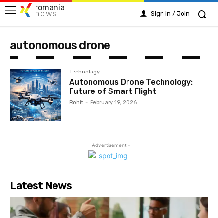
romania
news
Sign in / Join
autonomous drone
Technology
Autonomous Drone Technology:
Future of Smart Flight
Rohit
-
February 19, 2026
- Advertisement -
Latest News