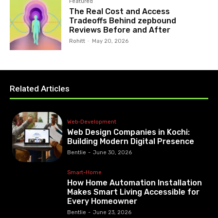
Featured
The Real Cost and Access
Tradeoffs Behind zepbound
Reviews Before and After
Rohitt
-
May 20, 2026
Related Articles
Web-Development
Web Design Companies in Kochi:
Building Modern Digital Presence
Bentlie
-
June 30, 2026
Smart-Home
How Home Automation Installation
Makes Smart Living Accessible for
Every Homeowner
Bentlie
-
June 23, 2026